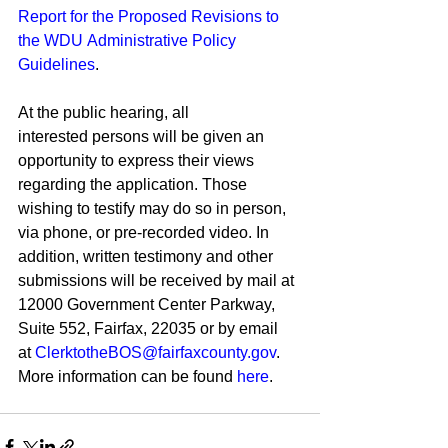
Report for the Proposed Revisions to 
the WDU Administrative Policy 
Guidelines
. 
At the public hearing, all 
interested persons will be given an 
opportunity to express their views 
regarding the application. Those 
wishing to testify may do so in person, 
via phone, or pre-recorded video. In 
addition, written testimony and other 
submissions will be received by mail at 
12000 Government Center Parkway, 
Suite 552, Fairfax, 22035 or by email 
at 
ClerktotheBOS@fairfaxcounty.gov
. 
More information can be found 
here
.