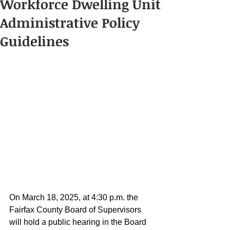
Workforce Dwelling Unit
Administrative Policy
Guidelines
On March 18, 2025, at 4:30 p.m. the 
Fairfax County Board of Supervisors 
will hold a public hearing in the Board 