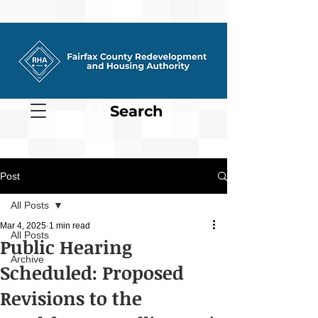
Search
Post
All Posts
Mar 4, 2025
1 min read
All Posts
Public Hearing
Archive
Scheduled: Proposed
Revisions to the