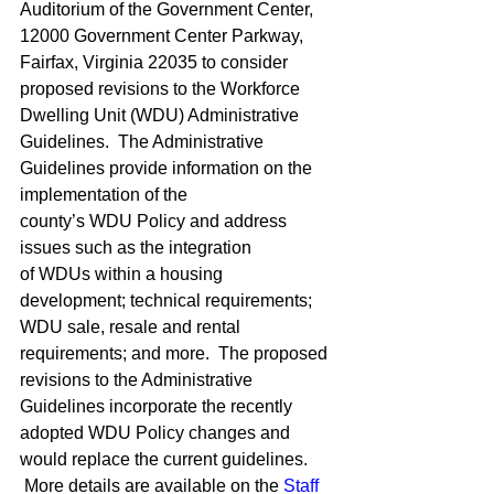
Auditorium of the Government Center, 
12000 Government Center Parkway, 
Fairfax, Virginia 22035 to consider 
proposed revisions to the Workforce 
Dwelling Unit (WDU) Administrative 
Guidelines.  The Administrative 
Guidelines provide information on the 
implementation of the 
county’s WDU Policy and address 
issues such as the integration 
of WDUs within a housing 
development; technical requirements; 
WDU sale, resale and rental 
requirements; and more.  The proposed 
revisions to the Administrative 
Guidelines incorporate the recently 
adopted WDU Policy changes and 
would replace the current guidelines. 
 More details are available on the 
Staff 