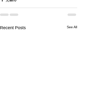
See All
Recent Posts