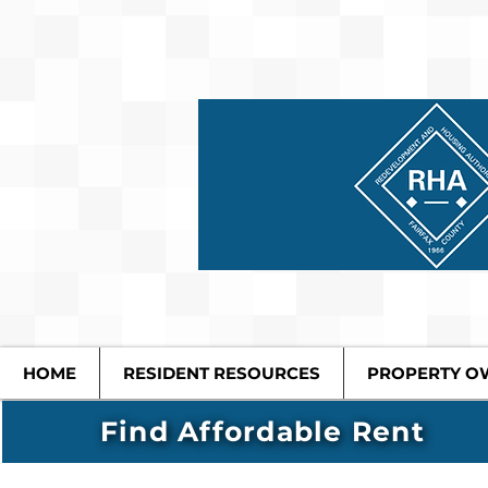
HOME
RESIDENT RESOURCES
PROPERTY O
Find Affordable Rent