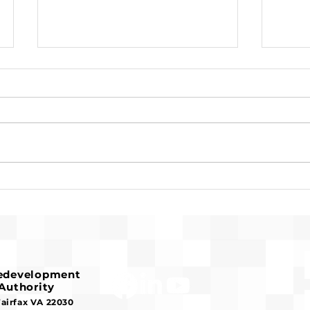
Request for Release of
Pre-
Funds and Finding of No
Fran
Significant Impact
Hous
Redevelopment
Authority
Fairfax VA 22030