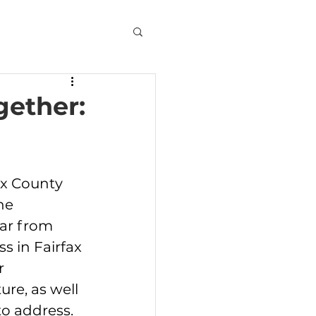
gether:
ax County 
he 
ar from 
s in Fairfax 
r 
re, as well 
o address. 