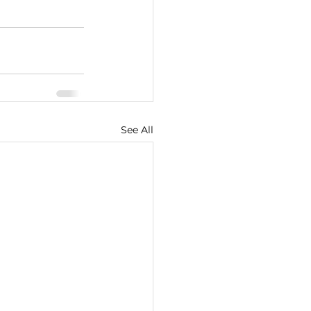
See All