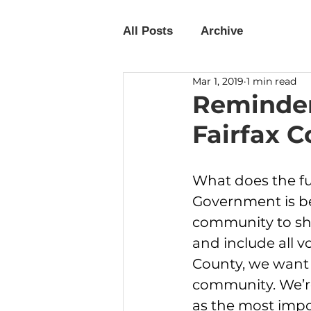
All Posts
Archive
Mar 1, 2019
1 min read
Reminder
Fairfax C
What does the fut
Government is be
community to sha
and include all v
County, we want t
community. We’re 
as the most impo