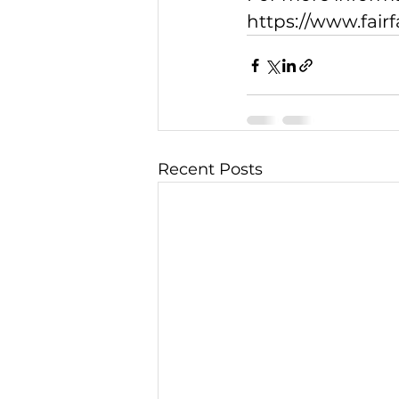
https://www.fair
Recent Posts