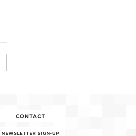
Development for
conia Affordable
ing Advances
CONTACT
NEWSLETTER SIGN-UP