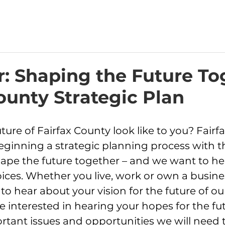
: Shaping the Future To
ounty Strategic Plan
ure of Fairfax County look like to you? Fairf
ginning a strategic planning process with t
pe the future together – and we want to he
oices. Whether you live, work or own a busines
o hear about your vision for the future of ou
interested in hearing your hopes for the futu
rtant issues and opportunities we will need t