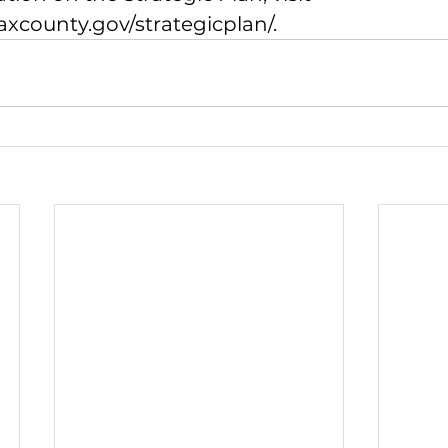
faxcounty.gov/strategicplan/
.