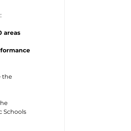
:
0 areas
rformance 
 the 
the 
c Schools 