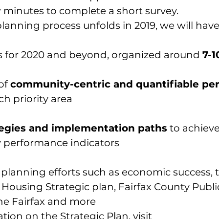
w minutes to complete a 
short survey
.
planning process unfolds in 2019, we will have
es for 2020 and beyond, organized around 
7-1
of 
community-centric and quantifiable pe
ch priority area
ategies and implementation paths
 to achieve
 performance indicators
 planning efforts
 such as economic success, 
using Strategic plan, Fairfax County Publi
One Fairfax and more
ion on the Strategic Plan, visit 