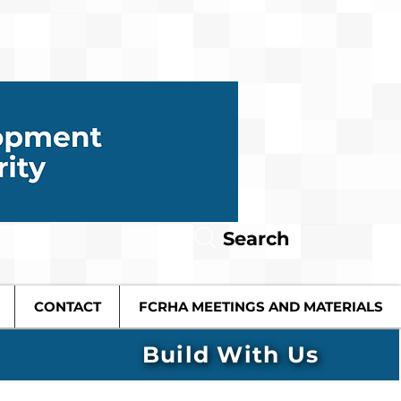
Search
CONTACT
FCRHA MEETINGS AND MATERIALS
Build With Us