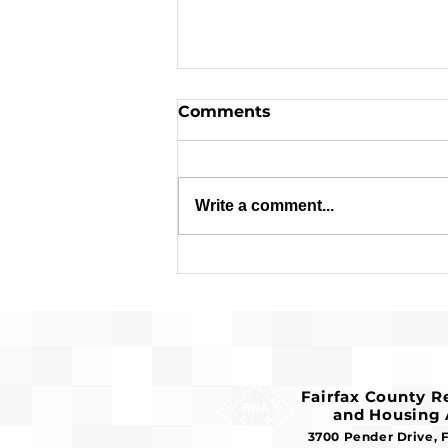
Comments
Write a comment...
Applications are Open:
$1.8 Million in Federal
Funds Available for
Affordable Housing
Fairfax County 
and Housing 
3700 Pender Drive, 