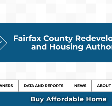
WNERS
DATA AND REPORTS
NEWS
ABOUT
Buy Affordable Home