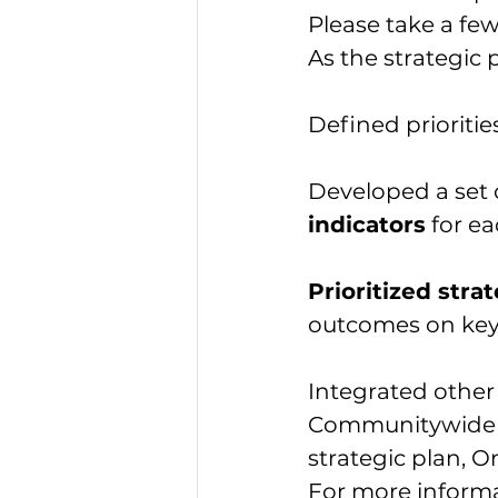
Please take a fe
As the strategic 
Defined prioriti
Developed a set 
indicators
 for ea
Prioritized str
outcomes on key
Integrated other
Communitywide Ho
strategic plan, 
For more informat