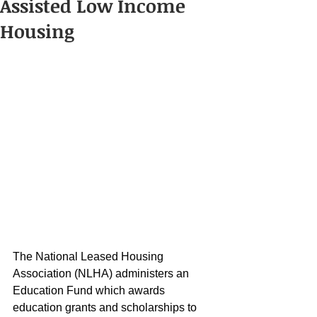
Assisted Low Income
Housing
The National Leased Housing 
Association (NLHA) administers an 
Education Fund which awards 
education grants and scholarships to 