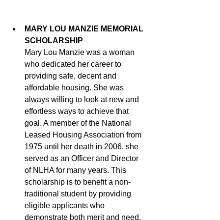
MARY LOU MANZIE MEMORIAL 
SCHOLARSHIP
Mary Lou Manzie was a woman 
who dedicated her career to 
providing safe, decent and 
affordable housing. She was 
always willing to look at new and 
effortless ways to achieve that 
goal. A member of the National 
Leased Housing Association from 
1975 until her death in 2006, she 
served as an Officer and Director 
of NLHA for many years. This 
scholarship is to benefit a non-
traditional student by providing 
eligible applicants who 
demonstrate both merit and need, 