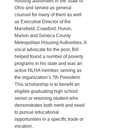
housing authorities in the State of 
Ohio and served as general 
counsel for many of them as well 
as Executive Director of the 
Mansfield, Crawford, Huron, 
Marion and Seneca County 
Metropolitan Housing Authorities. A 
vocal advocate for the poor, Bill 
helped found a number of poverty 
programs in his state and was an 
active NLHA member, serving as 
the organization’s 7th President. 
This scholarship is to benefit an 
eligible graduating high school 
senior or returning student who 
demonstrates both merit and need 
to pursue educational 
opportunities in a specific trade or 
vocation. 