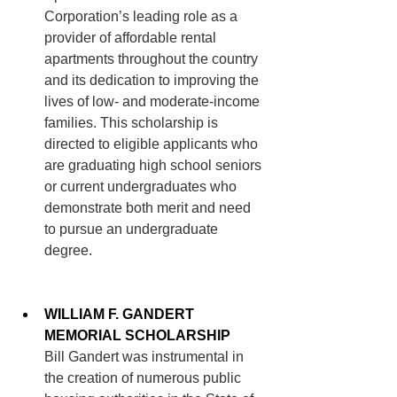
Corporation’s leading role as a 
provider of affordable rental 
apartments throughout the country 
and its dedication to improving the 
lives of low- and moderate-income 
families. This scholarship is 
directed to eligible applicants who 
are graduating high school seniors 
or current undergraduates who 
demonstrate both merit and need 
to pursue an undergraduate 
degree. 
WILLIAM F. GANDERT 
MEMORIAL SCHOLARSHIP
Bill Gandert was instrumental in 
the creation of numerous public 