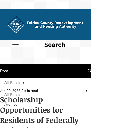
Search
Post
All Posts
Jan 20, 2022
2 min read
All Posts
Scholarship
Archive
Opportunities for
Residents of Federally