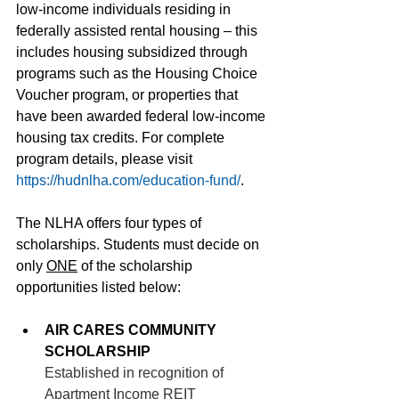
low-income individuals residing in 
federally assisted rental housing – this 
includes housing subsidized through 
programs such as the Housing Choice 
Voucher program, or properties that 
have been awarded federal low-income 
housing tax credits. For complete 
program details, please visit 
https://hudnlha.com/education-fund/
. 
The NLHA offers four types of 
scholarships. Students must decide on 
only 
ONE
 of the scholarship 
opportunities listed below:
AIR CARES COMMUNITY 
SCHOLARSHIP
Established in recognition of 
Apartment Income REIT 