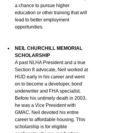
a chance to pursue higher 
education or other training that will 
lead to better employment 
opportunities. 
NEIL CHURCHILL MEMORIAL 
SCHOLARSHIP
A past NLHA President and a true 
Section 8 advocate, Neil worked at 
HUD early in his career and went 
on to become a developer, bond 
underwriter and FHA specialist. 
Before his untimely death in 2003, 
he was a Vice President with 
GMAC. Neil devoted his entire 
career to affordable housing. This 
scholarship is for eligible 