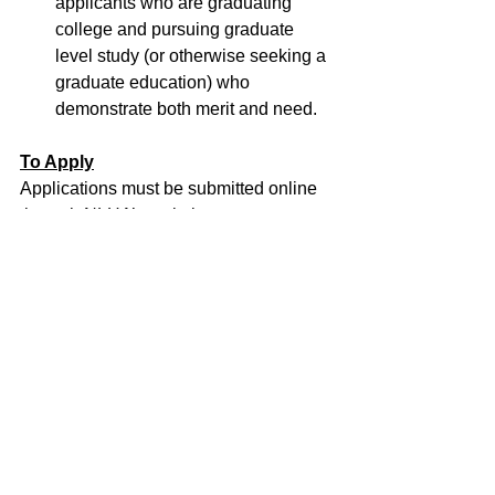
applicants who are graduating 
college and pursuing graduate 
level study (or otherwise seeking a 
graduate education) who 
demonstrate both merit and need. 
To Apply
Applications must be submitted online 
through NLHA’s website at  
https://nlhascholars.communityforce.co
m
. Students will need to create a NLHA 
login account in order to apply. 
All 
applications must be submitted by 
Friday, April 15, 2022, at 5 p.m. EST.
Questions
Please direct questions to the NLHA 
via email at 
info@hudnlha.com
 or by 
calling 202-785-8888.