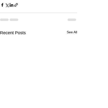
See All
Recent Posts