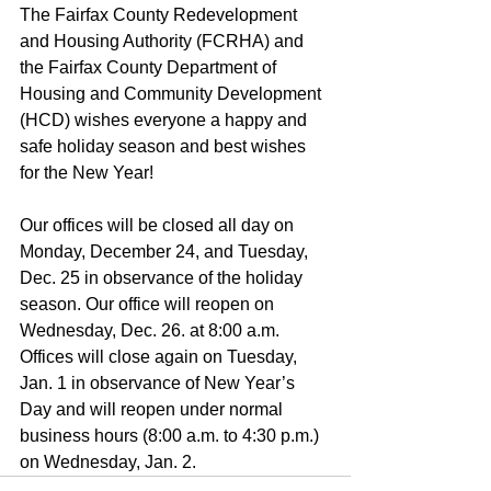
The Fairfax County Redevelopment 
and Housing Authority (FCRHA) and 
the Fairfax County Department of 
Housing and Community Development 
(HCD) wishes everyone a happy and 
safe holiday season and best wishes 
for the New Year!
Our offices will be closed all day on 
Monday, December 24, and Tuesday, 
Dec. 25 in observance of the holiday 
season. Our office will reopen on 
Wednesday, Dec. 26. at 8:00 a.m. 
Offices will close again on Tuesday, 
Jan. 1 in observance of New Year’s 
Day and will reopen under normal 
business hours (8:00 a.m. to 4:30 p.m.) 
on Wednesday, Jan. 2.