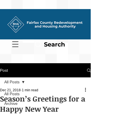
Search
Post
All Posts
Dec 21, 2018
1 min read
All Posts
Season’s Greetings for a
Archive
Happy New Year