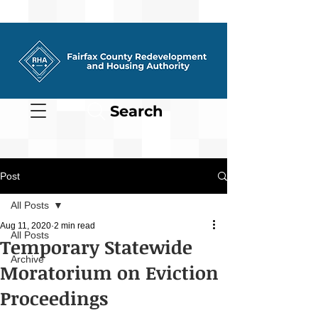
Search
Post
All Posts
Aug 11, 2020
2 min read
All Posts
Temporary Statewide
Archive
Moratorium on Eviction
Proceedings