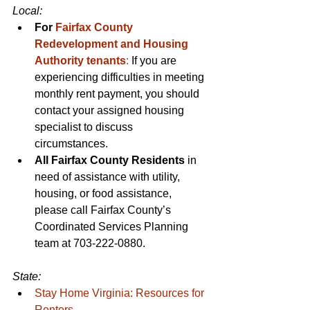
Local: 
For 
Fairfax County 
Redevelopment and Housing 
Authority tenants
:
 If you are 
experiencing difficulties in meeting 
monthly rent payment, you should 
contact your assigned housing 
specialist to discuss 
circumstances. 
All Fairfax County Residents 
in 
need of assistance with utility, 
housing, or food assistance, 
please call Fairfax County’s 
Coordinated Services Planning 
team at 703-222-0880.
State:
Stay Home Virginia: Resources for 
Renters
.