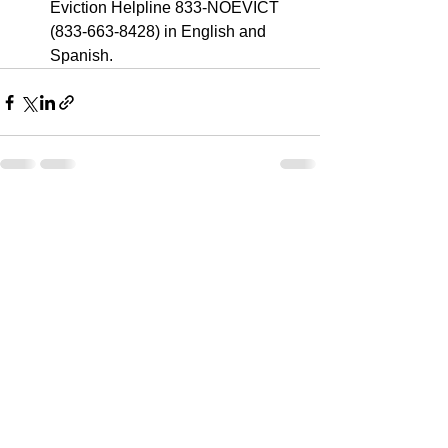
Eviction Helpline 833-NOEVICT 
(833-663-8428) in English and 
Spanish.
See All
Recent Posts