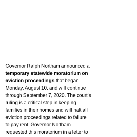
Governor Ralph Northam announced a 
temporary statewide moratorium on 
eviction proceedings
 that began 
Monday, August 10, and will continue 
through September 7, 2020. The court’s 
ruling is a critical step in keeping 
families in their homes and will halt all 
eviction proceedings related to failure 
to pay rent. Governor Northam 
requested this moratorium in a letter to 