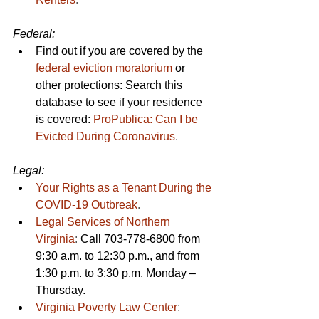
Federal: 
Find out if you are covered by the 
federal eviction moratorium
 or 
other protections: Search this 
database to see if your residence 
is covered: 
ProPublica: Can I be 
Evicted During Coronavirus
.
Legal:
Your Rights as a Tenant During the 
COVID-19 Outbreak
.
Legal Services of Northern 
Virginia
: 
Call 703-778-6800 from 
9:30 a.m. to 12:30 p.m., and from 
1:30 p.m. to 3:30 p.m. Monday – 
Thursday.
Virginia Poverty Law Center
: 