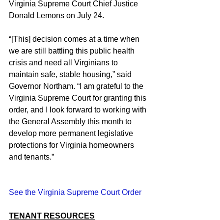
Virginia Supreme Court Chief Justice 
Donald Lemons on July 24.
“[This] decision comes at a time when 
we are still battling this public health 
crisis and need all Virginians to 
maintain safe, stable housing,” said 
Governor Northam. “I am grateful to the 
Virginia Supreme Court for granting this 
order, and I look forward to working with 
the General Assembly this month to 
develop more permanent legislative 
protections for Virginia homeowners 
and tenants.”
See the Virginia Supreme Court Order
TENANT RESOURCES