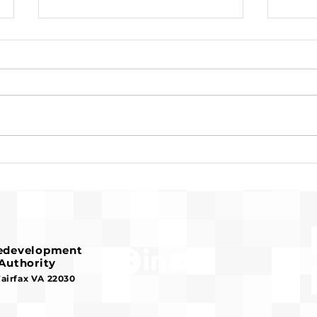
Request for Release of
Pre-
Funds and Finding of No
Fran
Significant Impact
Hous
Redevelopment
Authority
Fairfax VA 22030