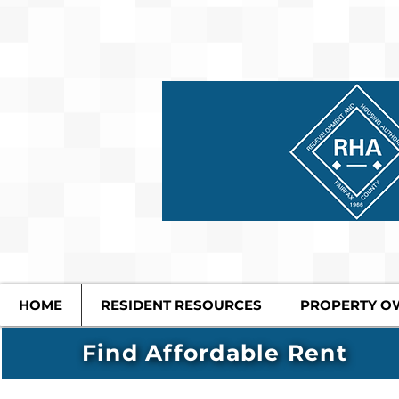
HOME
RESIDENT RESOURCES
PROPERTY O
Find Affordable Rent