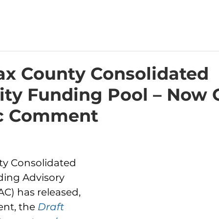
fax County Consolidated
y Funding Pool – Now
ic Comment
ty Consolidated 
ing Advisory 
) has released, 
nt, the 
Draft 