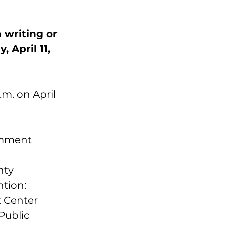
writing or 
 April 11, 
m. on April 
omment 
nty 
tion: 
 Center 
 Public 