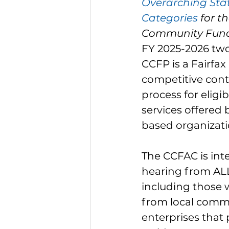
Overarching Sta
Categories
 for t
Community Fund
FY 2025-2026 two
CCFP is a Fairfax
competitive cont
process for elig
services offered
based organizati
The CCFAC is inte
hearing from ALL
including those 
from local commu
enterprises that 