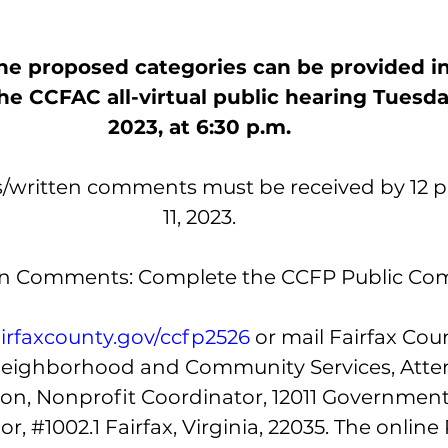
 proposed categories can be provided in 
e CCFAC all-virtual public hearing Tuesday,
2023, at 6:30 p.m.
s/written comments must be received by 12 p.
11, 2023.
en Comments: Complete the CCFP Public C
airfaxcounty.gov/ccfp2526 
or mail Fairfax Cou
eighborhood and Community Services, Atten
n, Nonprofit Coordinator, 12011 Government
or, 
#1002
.1 Fairfax, Virginia, 22035. The online