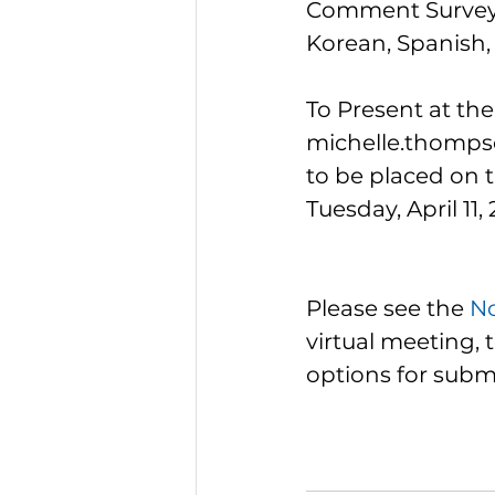
Comment Survey m
Korean, Spanish,
To Present at th
michelle.thompso
to be placed on t
Tuesday, April 11, 
Please see the 
No
virtual meeting, 
options for subm