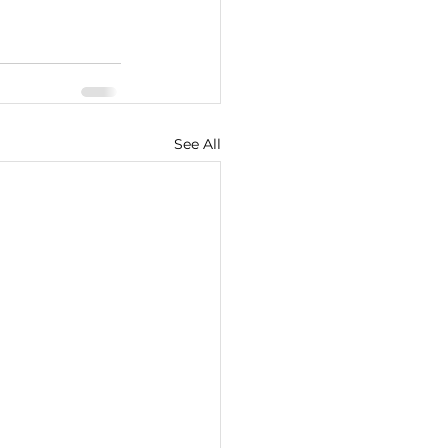
See All