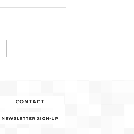
Development for
conia Affordable
ing Advances
CONTACT
NEWSLETTER SIGN-UP