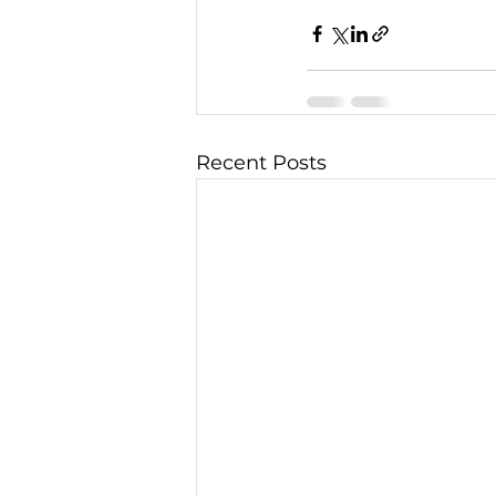
Recent Posts