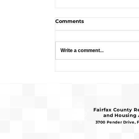
Comments
Write a comment...
Applications are Open:
$1.8 Million in Federal
Funds Available for
Affordable Housing
Fairfax County 
and Housing 
3700 Pender Drive, 