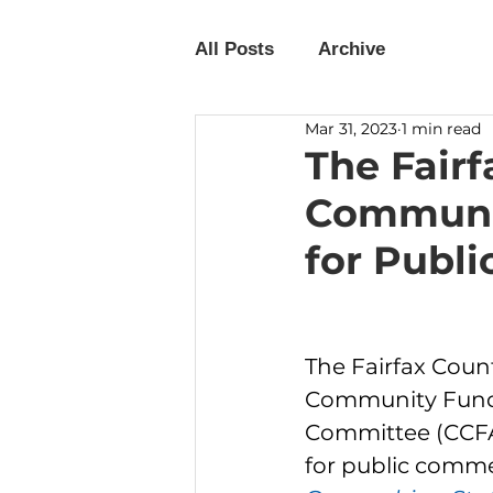
All Posts
Archive
Mar 31, 2023
1 min read
The Fair
Communit
for Publ
The Fairfax Coun
Community Fund
Committee (CCFAC
for public comme