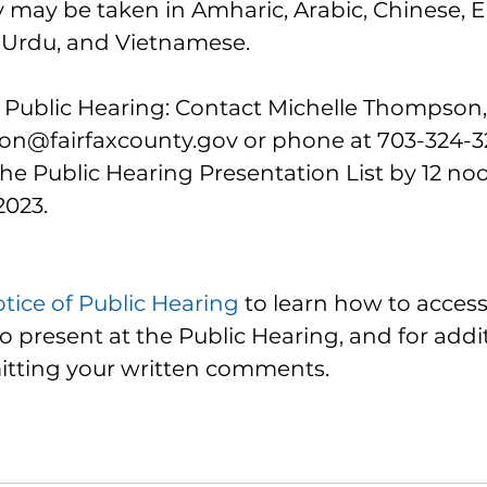
ay be taken in Amharic, Arabic, Chinese, En
 Urdu, and Vietnamese.
e Public Hearing: Contact Michelle Thompson, 
n@fairfaxcounty.gov or phone at 703-324-3218
he Public Hearing Presentation List by 12 no
2023.
tice of Public Hearing
 to learn how to access 
to present at the Public Hearing, and for addit
itting your written comments. 