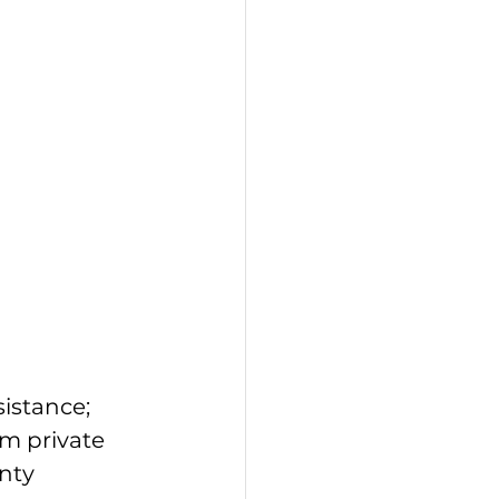
istance; 
m private 
nty 