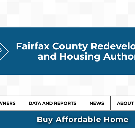
WNERS
DATA AND REPORTS
NEWS
ABOUT
Buy Affordable Home