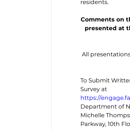
residents. 
Comments on the
presented at th
All presentation
To Submit Writt
Survey at
https://engage.f
Department of N
Michelle Thompso
Parkway, 10th Flo