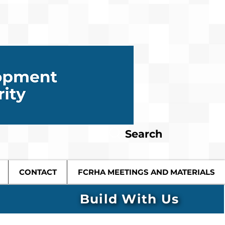
Search
CONTACT
FCRHA MEETINGS AND MATERIALS
Build With Us