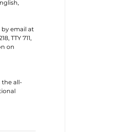
glish, 
by email at 
, TTY 711, 
on on 
the all-
ional 