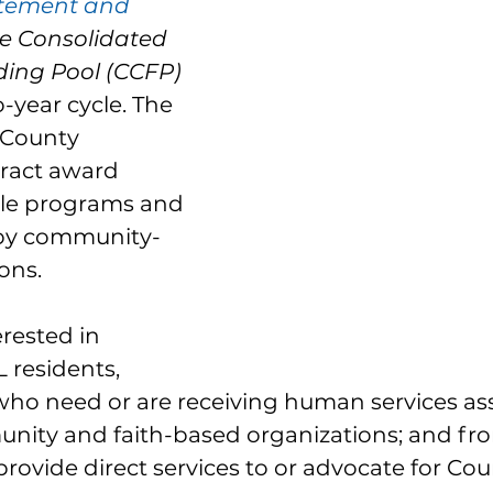
tement and 
he Consolidated 
ing Pool (CCFP)
-year cycle. The 
 County 
ract award 
ible programs and 
 by community-
ons. 
rested in 
 residents, 
who need or are receiving human services ass
nity and faith-based organizations; and fro
provide direct services to or advocate for Cou