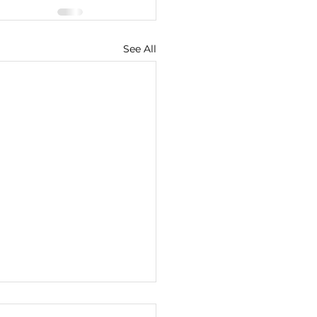
See All