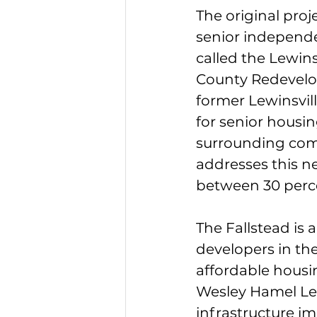
The original proj
senior independe
called the Lewin
County Redevelo
former Lewinsvil
for senior housin
surrounding comm
addresses this ne
between 30 perc
The Fallstead is
developers in the
affordable housi
Wesley Hamel Lew
infrastructure im