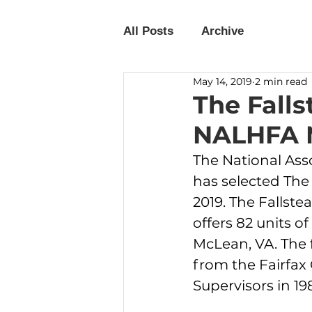
All Posts
Archive
May 14, 2019
2 min read
The Fall
NALHFA M
The National Ass
has selected The 
2019. The Fallst
offers 82 units o
McLean, VA. The 
from the Fairfax 
Supervisors in 198