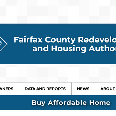
WNERS
DATA AND REPORTS
NEWS
ABOUT
Buy Affordable Home