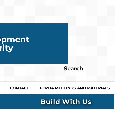
Search
CONTACT
FCRHA MEETINGS AND MATERIALS
Build With Us