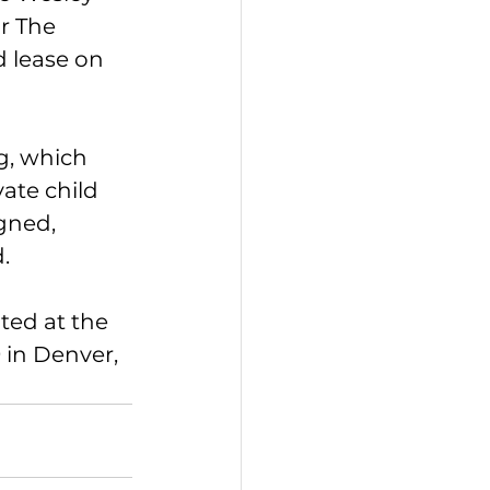
r The 
d lease on 
g, which 
ate child 
gned, 
.
ted at the 
in Denver, 