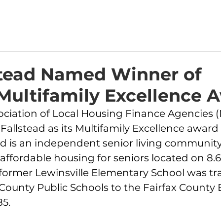
stead Named Winner of
ultifamily Excellence 
ociation of Local Housing Finance Agencies 
Fallstead as its Multifamily Excellence award
ead is an independent senior living community
f affordable housing for seniors located on 8.6
former Lewinsville Elementary School was tr
County Public Schools to the Fairfax County 
5. 