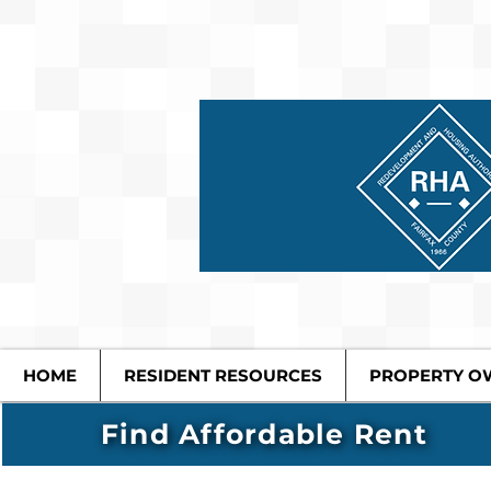
HOME
RESIDENT RESOURCES
PROPERTY O
Find Affordable Rent