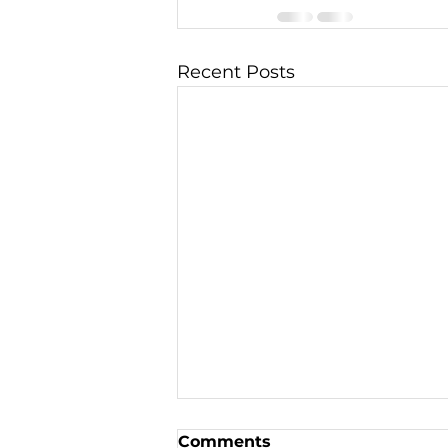
Recent Posts
Comments