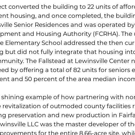
ect converted the building to 22 units of affor
nt housing, and once completed, the buildi
sville Senior Residences and was operated by 
pment and Housing Authority (FCRHA). The u
le Elementary School addressed the then cur
g but did not fully integrate that housing int
unity. The Fallstead at Lewinsville Center 
ed by offering a total of 82 units for seniors 
ent and 50 percent of the area median inco
 a shining example of how partnering with non
 revitalization of outmoded county facilities r
ng preservation and new production in Fairfa
insville LLC was the master developer of th
provements for the entire 8.66-acre site, whi