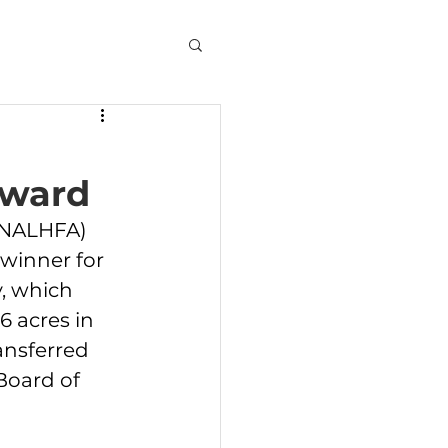
Award
(NALHFA) 
 winner for 
, which 
6 acres in 
ansferred 
Board of 