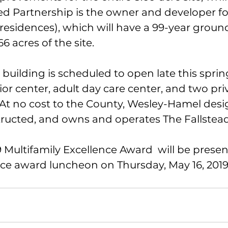
ted Partnership is the owner and developer fo
 residences), which will have a 99-year groun
6 acres of the site.
uilding is scheduled to open late this sprin
nior center, adult day care center, and two priv
 At no cost to the County, Wesley-Hamel desi
ructed, and owns and operates The Fallstead
Multifamily Excellence Award  will be presen
e award luncheon on Thursday, May 16, 2019 