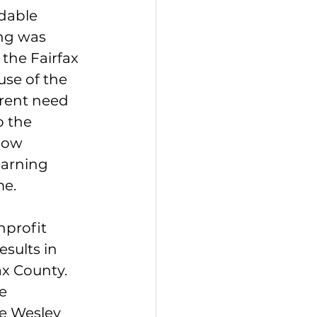
dable 
ng was 
the Fairfax 
se of the 
rent need 
o the 
now 
earning 
me.
profit 
esults in 
x County. 
e 
le Wesley 