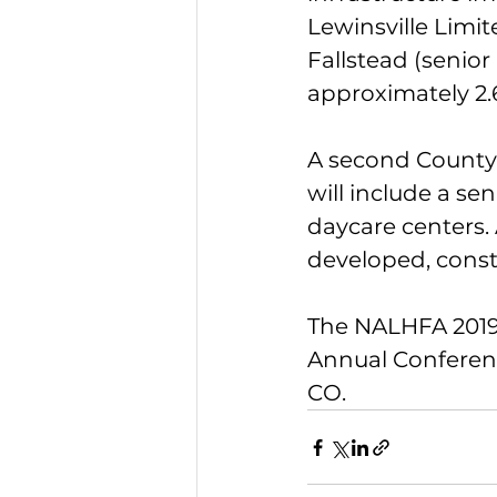
Lewinsville Limi
Fallstead (senior
approximately 2.6
A second County b
will include a se
daycare centers.
developed, const
The NALHFA 2019 
Annual Conferenc
CO.