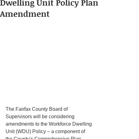
Dwelling Unit Policy Plan
Amendment
The Fairfax County Board of 
Supervisors will be considering 
amendments to the Workforce Dwelling 
Unit (WDU) Policy – a component of 
the County’s Comprehensive Plan 