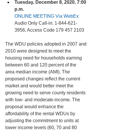
Tuesday, December 8, 2020, 7:00 
p.m. 
ONLINE MEETING Via WebEx
Audio Only Call-in: 1-844-621-
3956, Access Code 179 457 2103 
The WDU policies adopted in 2007 and 
2010 were designed to meet the 
housing need for households earning 
between 60 and 120 percent of the 
area median income (AMI). The 
proposed changes reflect the current 
market and would better meet the 
growing need to serve county residents 
with low- and moderate-income. The 
proposal would enhance the 
affordability of the rental WDUs by 
adjusting the commitment to units at 
lower income levels (60, 70 and 80 