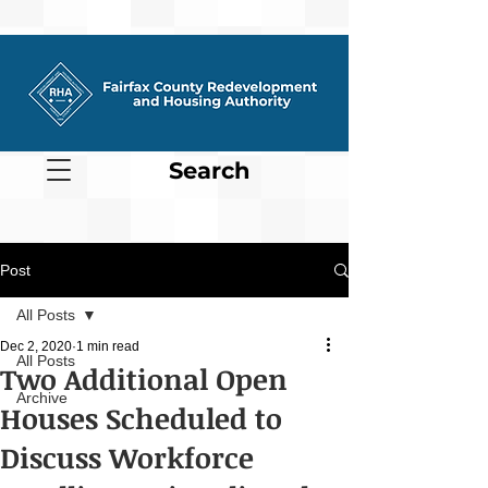
Search
Post
All Posts
Dec 2, 2020
1 min read
All Posts
Two Additional Open
Archive
Houses Scheduled to
Discuss Workforce