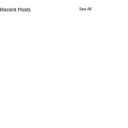
See All
Recent Posts
Comments