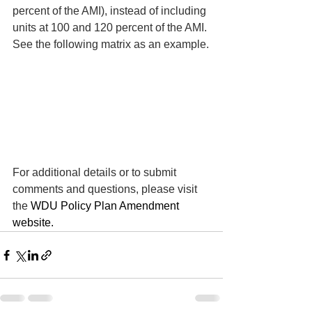
percent of the AMI), instead of including 
units at 100 and 120 percent of the AMI. 
See the following matrix as an example.
For additional details or to submit 
comments and questions, please visit 
the 
WDU Policy Plan Amendment 
website.