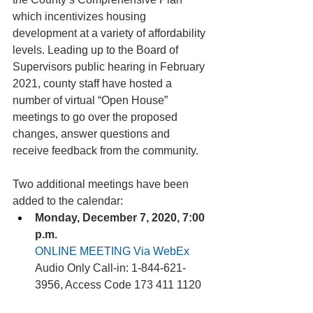
which incentivizes housing 
development at a variety of affordability 
levels. Leading up to the Board of 
Supervisors public hearing in February 
2021, county staff have hosted a 
number of virtual “Open House” 
meetings to go over the proposed 
changes, answer questions and 
receive feedback from the community.
Two additional meetings have been 
added to the calendar:
Monday, December 7, 2020, 7:00 
p.m.
ONLINE MEETING Via WebEx
Audio Only Call-in: 1-844-621-
3956, Access Code 173 411 1120 