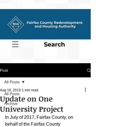
Search
Post
All Posts
Aug 16, 2019
1 min read
All Posts
Update on One
Archive
University Project
In July of 2017, Fairfax County, on 
behalf of the Fairfax County 