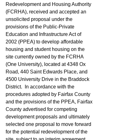
Redevelopment and Housing Authority 
(FCRHA), received and accepted an 
unsolicited proposal under the 
provisions of the Public-Private 
Education and Infrastructure Act of 
2002 (PPEA) to develop affordable 
housing and student housing on the 
site currently owned by the FCRHA 
(One University), located at 4348 Ox 
Road, 440 Saint Edwards Place, and 
4500 University Drive in the Braddock 
District.  In accordance with the 
procedures adopted by Fairfax County 
and the provisions of the PPEA, Fairfax 
County advertised for competing 
development proposals and ultimately 
selected one proposal to move forward 
for the potential redevelopment of the 
site, subject to an interim agreement 