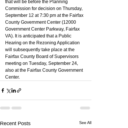
that will be before the Planning 
Commission for decision on Thursday, 
September 12 at 7:30 pm at the Fairfax 
County Government Center (12000 
Government Center Parkway, Fairfax 
VA). It is anticipated that a Public 
Hearing on the Rezoning Application 
will subsequently take place at the 
Fairfax County Board of Supervisors 
meeting on Tuesday, September 24, 
also at the Fairfax County Government 
Center.
See All
Recent Posts