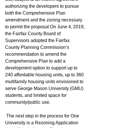
authorizing the developers to pursue 
both the Comprehensive Plan 
amendment and the zoning necessary 
to permit the proposal.On June 4, 2019, 
the Fairfax County Board of 
Supervisors adopted the Fairfax 
County Planning Commission’s 
recommendation to amend the 
Comprehensive Plan to add a 
development option to support up to 
240 affordable housing units, up to 360 
multifamily housing units envisioned to 
serve George Mason University (GMU) 
students, and limited space for 
community/public use.
 The next step in the process for One 
University is a Rezoning Application 