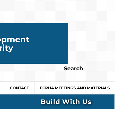
Search
CONTACT
FCRHA MEETINGS AND MATERIALS
Build With Us