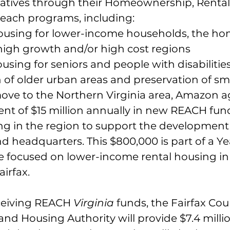
itiatives through their Homeownership, Rental
ach programs, including:
ousing for lower-income households, the ho
 high growth and/or high cost regions
using for seniors and people with disabilitie
n of older urban areas and preservation of s
move to the Northern Virginia area, Amazon a
t of $15 million annually in new REACH fund
ng in the region to support the development 
 headquarters. This $800,000 is part of a Yea
focused on lower-income rental housing in 
irfax. 
eceiving REACH 
Virginia 
funds, the Fairfax Cou
d Housing Authority will provide $7.4 millio