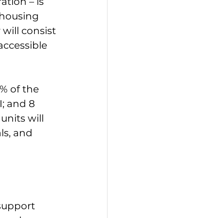
tion – is 
 housing 
will consist 
accessible 
% of the 
; and 8 
nits will 
ls, and 
support 