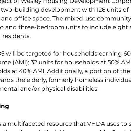
oject of Wesley Housing Development Corpora
 two-building development with 126 units of
l and office space. The mixed-use community 
wo and three-bedroom units to include eight 
d residents.
 85 will be targeted for households earning 60
me (AMI); 32 units for households at 50% AMI
lds at 40% AMI. Additionally, a portion of the u
rds the elderly, formerly homeless individua
mental and/or physical disabilities.
ing
s a multifaceted resource that VHDA uses to 