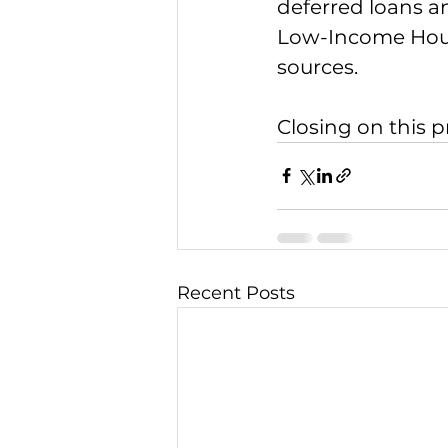
deferred loans a
Low-Income Hous
sources. 
Closing on this p
Recent Posts