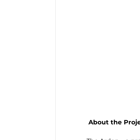
 About the Proj