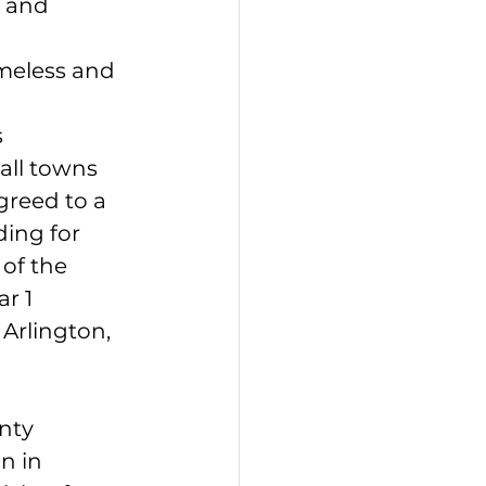
 and 
meless and 
s
mall towns
greed to a 
ing for 
of the 
r 1 
Arlington, 
nty 
n in 