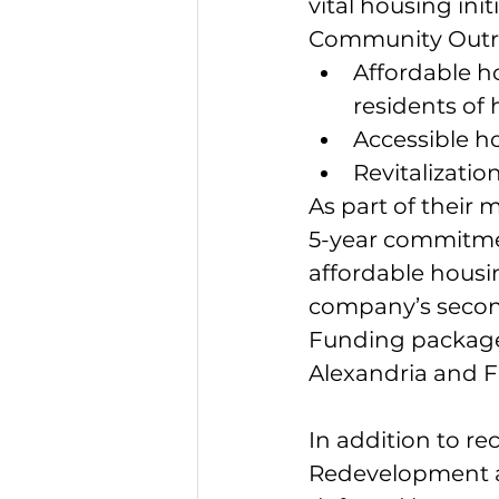
vital housing in
Community Outre
Affordable h
residents of
Accessible ho
Revitalizatio
As part of their 
5-year commitmen
affordable housi
company’s second
Funding package 
Alexandria and Fa
In addition to r
Redevelopment an