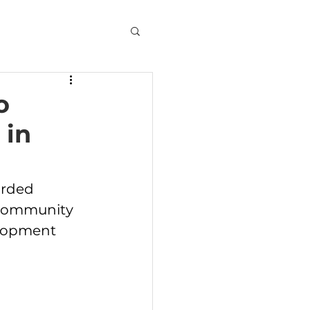
o
 in
rded 
 Community 
elopment 