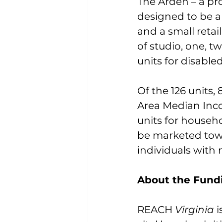
The Arden – a pr
designed to be a
and a small retai
of studio, one, t
units for disable
Of the 126 units,
Area Median Inco
units for househo
be marketed towa
individuals with 
About the Fund
REACH 
Virginia 
i