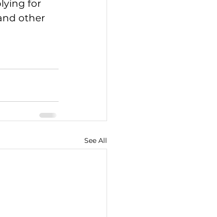
ying for 
and other 
See All