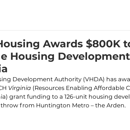
 Housing Awards $800K t
le Housing Development
ia
using Development Authority (VHDA) has awa
CH 
Virginia 
(Resources Enabling Affordable
nia) grant funding to a 126-unit housing dev
s throw from Huntington Metro – the Arden. 