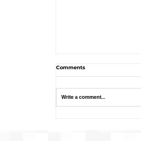
Comments
Write a comment...
Applications are Open:
$1.8 Million in Federal
Funds Available for
Affordable Housing