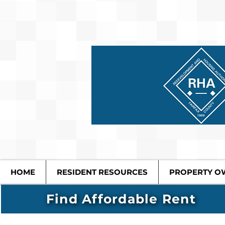
HOME
RESIDENT RESOURCES
PROPERTY O
Find Affordable Rent