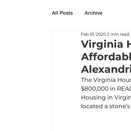
All Posts
Archive
Feb 10, 2020
2 min read
Virginia
Affordab
Alexandr
The Virginia Ho
$800,000 in REA
Housing in Virgi
located a stone’