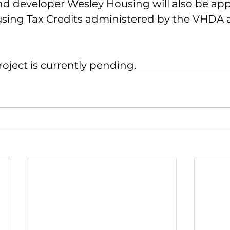
nd developer Wesley Housing will also be appl
ing Tax Credits administered by the VHDA 
roject is currently pending.