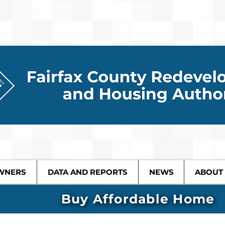
WNERS
DATA AND REPORTS
NEWS
ABOUT
Buy Affordable Home