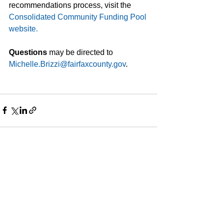
recommendations process, visit the 
Consolidated Community Funding Pool 
website.
Questions 
may be directed to
Michelle.Brizzi@fairfaxcounty.gov
. 
See All
Recent Posts