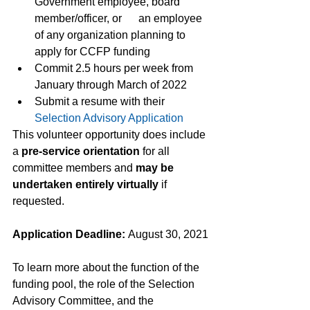
Government employee, board 
member/officer, or      an employee 
of any organization planning to 
apply for CCFP funding
Commit 2.5 hours per week from 
January through March of 2022
Submit a resume with their 
Selection Advisory Application
This volunteer opportunity does include 
a 
pre-service orientation
 for all 
committee members and 
may be 
undertaken entirely virtually
 if 
requested. 
Application Deadline: 
August 30, 2021
To learn more about the function of the 
funding pool, the role of the Selection 
Advisory Committee, and the 