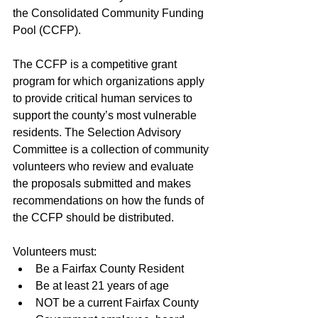
the Consolidated Community Funding 
Pool (CCFP). 
The CCFP is a competitive grant 
program for which organizations apply 
to provide critical human services to 
support the county’s most vulnerable 
residents. The Selection Advisory 
Committee is a collection of community 
volunteers who review and evaluate 
the proposals submitted and makes 
recommendations on how the funds of 
the CCFP should be distributed. 
Volunteers must:
Be a Fairfax County Resident
Be at least 21 years of age
NOT be a current Fairfax County 