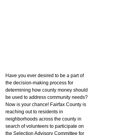
Have you ever desired to be a part of 
the decision-making process for 
determining how county money should 
be used to address community needs? 
Now is your chance! Fairfax County is 
reaching out to residents in 
neighborhoods across the county in 
search of volunteers to participate on 
the Selection Advisory Committee for 