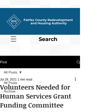
Search
Post
All Posts
Jul 28, 2021
1 min read
All Posts
Volunteers Needed for
Archive
Human Services Grant
Funding Committee