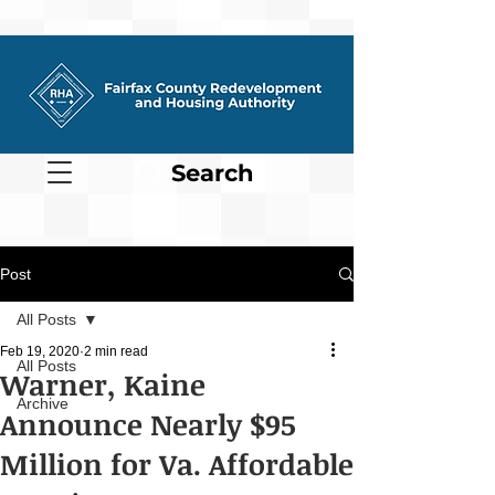
Search
Post
All Posts
Feb 19, 2020
2 min read
All Posts
Warner, Kaine
Archive
Announce Nearly $95
Million for Va. Affordable