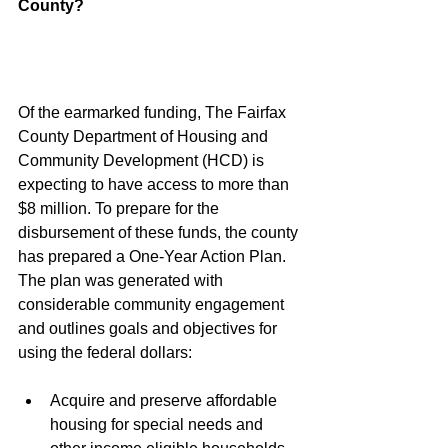
County?
Of the earmarked funding, The Fairfax 
County Department of Housing and 
Community Development (HCD) is 
expecting to have access to more than 
$8 million. To prepare for the 
disbursement of these funds, the county 
has prepared a One-Year Action Plan. 
The plan was generated with 
considerable community engagement 
and outlines goals and objectives for 
using the federal dollars:
Acquire and preserve affordable 
housing for special needs and 