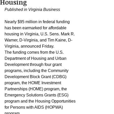
Housing
Published in Virginia Business
Nearly $95 million in federal funding 
has been earmarked for affordable 
housing in Virginia, U.S. Sens. Mark R. 
Warner, D-Virginia, and Tim Kaine, D-
Virginia, announced Friday.
The funding comes from the U.S. 
Department of Housing and Urban 
Development through four grant 
programs, including the Community 
Development Block Grant (CDBG) 
program, the HOME Investment 
Partnerships (HOME) program, the 
Emergency Solutions Grants (ESG) 
program and the Housing Opportunities 
for Persons with AIDS (HOPWA) 
program.