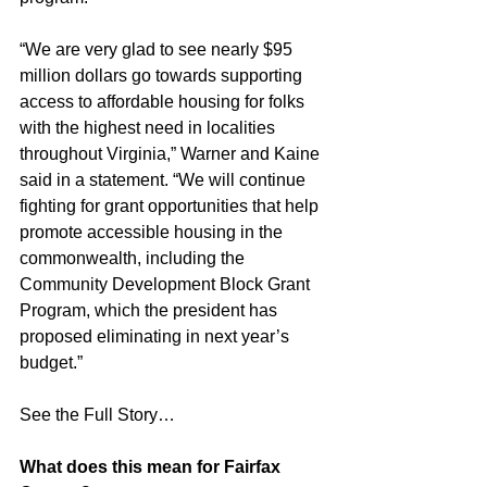
“We are very glad to see nearly $95 
million dollars go towards supporting 
access to affordable housing for folks 
with the highest need in localities 
throughout Virginia,” Warner and Kaine 
said in a statement. “We will continue 
fighting for grant opportunities that help 
promote accessible housing in the 
commonwealth, including the 
Community Development Block Grant 
Program, which the president has 
proposed eliminating in next year’s 
budget.”
See the Full Story…
What does this mean for Fairfax 