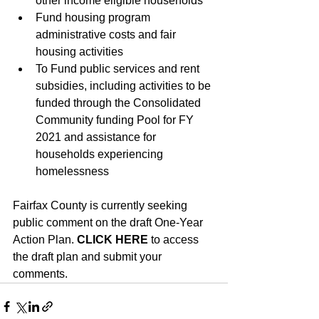
other income eligible households
Fund housing program 
administrative costs and fair 
housing activities
To Fund public services and rent 
subsidies, including activities to be 
funded through the Consolidated 
Community funding Pool for FY 
2021 and assistance for 
households experiencing 
homelessness
Fairfax County is currently seeking 
public comment on the draft One-Year 
Action Plan. 
CLICK HERE
to access 
the draft plan and submit your 
comments.