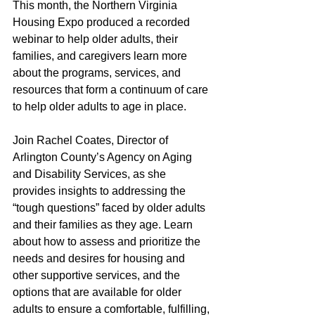
This month, the Northern Virginia 
Housing Expo produced a recorded 
webinar to help older adults, their 
families, and caregivers learn more 
about the programs, services, and 
resources that form a continuum of care 
to help older adults to age in place. 
Join Rachel Coates, Director of 
Arlington County’s Agency on Aging 
and Disability Services, as she 
provides insights to addressing the 
“tough questions” faced by older adults 
and their families as they age. Learn 
about how to assess and prioritize the 
needs and desires for housing and 
other supportive services, and the 
options that are available for older 
adults to ensure a comfortable, fulfilling, 