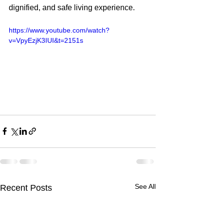
dignified, and safe living experience.
https://www.youtube.com/watch?
v=VpyEzjK3IUI&t=2151s
See All
Recent Posts