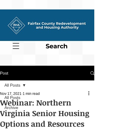
Search
Post
All Posts
Nov 17, 2021
1 min read
All Posts
Webinar: Northern
Archive
Virginia Senior Housing
Options and Resources