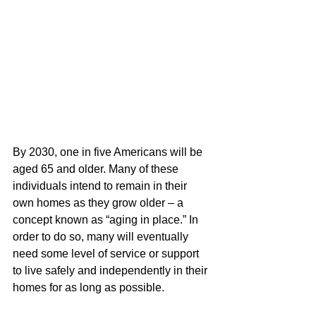
By 2030, one in five Americans will be 
aged 65 and older. Many of these 
individuals intend to remain in their 
own homes as they grow older – a 
concept known as “aging in place.” In 
order to do so, many will eventually 
need some level of service or support 
to live safely and independently in their 
homes for as long as possible. 