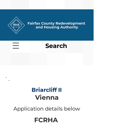
Search
Briarcliff II
Vienna
Application details below
FCRHA