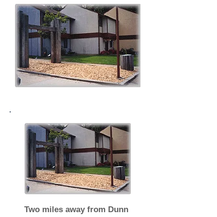
Two miles away from Dunn