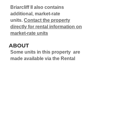
Briarcliff II also contains
additional, market-rate
units.
Contact the property
directly for rental information on
market-rate units
ABOUT
Some units in this property are
made available via the Rental
Assistance Demonstration
Program (RAD). Application to a
waitlist is required for these
units.
Learn more about the Rental
Assistance Demonstration
Project
Learn more about waitlists
Briarcliff II also contains