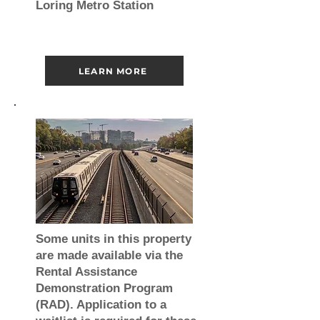
Loring Metro Station
LEARN MORE
Some units in this property
are made available via the
Rental Assistance
Demonstration Program
(RAD). Application to a