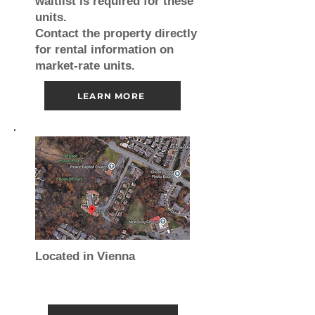
waitlist is required for these
units.
Contact the property directly
for rental information on
market-rate units.
LEARN MORE
Located in Vienna