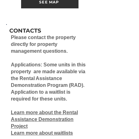
SEE MAP
CONTACTS
Please contact the property
directly for property
management questions.
Applications: Some units in this
property are made available via
the Rental Assistance
Demonstration Program (RAD).
Application to a waitlist is
required for these units.
Learn more about the Rental
Assistance Demonstration
Project
Learn more about waitlists