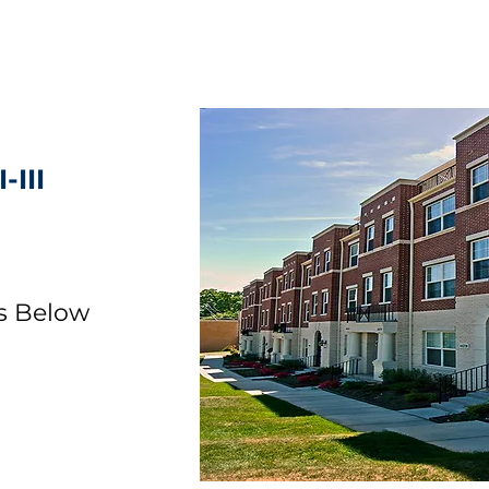
-III
ls Below