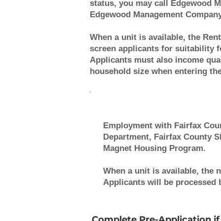
status, you may call Edgewood M
Edgewood Management Company wh
When a unit is available, the Rent
screen applicants for suitability
Applicants must also income qua
household size when entering the 
Employment with Fairfax Coun
Department, Fairfax County Sh
Magnet Housing Program.
When a unit is available, the 
Applicants will be processed by
Complete Pre-Application if