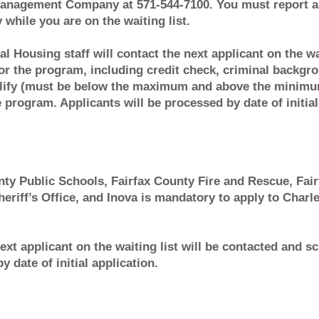
anagement Company at 571-544-7100. You must report an
ile you are on the waiting list.
al Housing staff will contact the next applicant on the w
 for the program, including credit check, criminal backgr
lify (must be below the maximum and above the minimum
program. Applicants will be processed by date of initial
ty Public Schools, Fairfax County Fire and Rescue, Fair
eriff’s Office, and Inova is mandatory to apply to Char
next applicant on the waiting list will be contacted and s
 date of initial application.