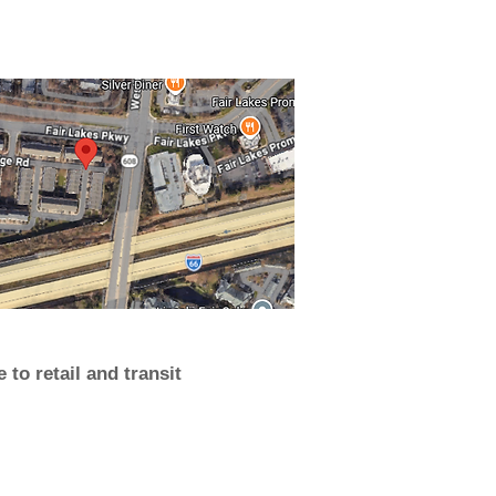
 to retail and transit