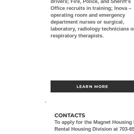
drivers; Fire, Police, and Sheriff’s
Office recruits in training; Inova –
operating room and emergency
department nurses or surgical,
laboratory, radiology technicians o
respiratory therapists.
LEARN MORE
CONTACTS
To apply for the Magnet Housin
Rental Housing Division at 703-65