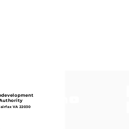
Redevelopment
Authority
Fairfax VA 22030