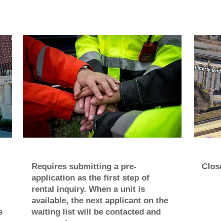
Requires submitting a pre-
Close
application as the first step of
rental inquiry. When a unit is
available, the next applicant on the
s
waiting list will be contacted and