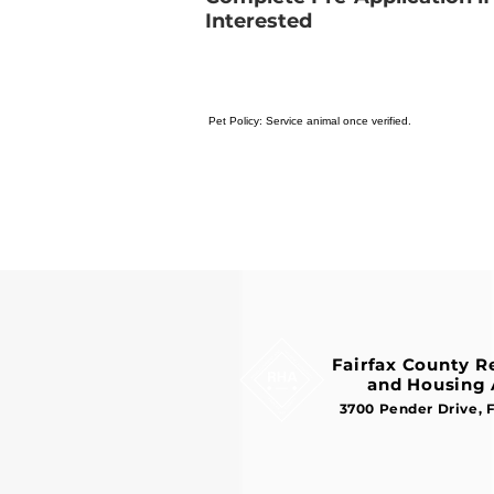
Interested
Pet Policy: Service animal once verified.
Fairfax County 
and Housing 
3700 Pender Drive, 