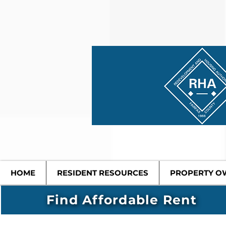
HOME
RESIDENT RESOURCES
PROPERTY O
Find Affordable Rent