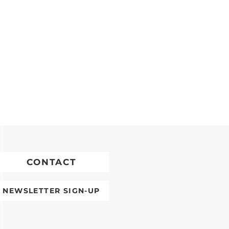
CONTACT
NEWSLETTER SIGN-UP