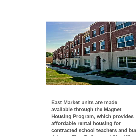
East Market units are made
available through the Magnet
Housing Program, which provides
affordable rental housing for
contracted school teachers and bu