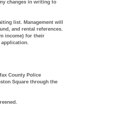
y changes in writing to
aiting list. Management will
ound, and rental references.
 income) for their
 application.
fax County Police
leston Square through the
creened.