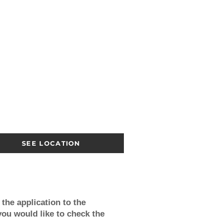
SEE LOCATION
the application to the
you would like to check the