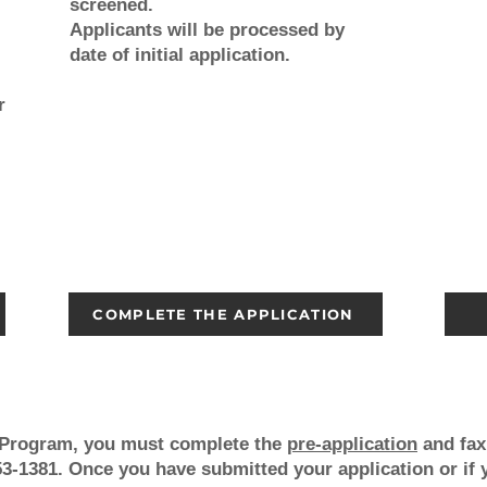
screened.
Applicants will be processed by
date of initial application.
r
COMPLETE THE APPLICATION
g Program, you must
complete the
pre-application
and fax 
3-1381. Once you have submitted your application or if 