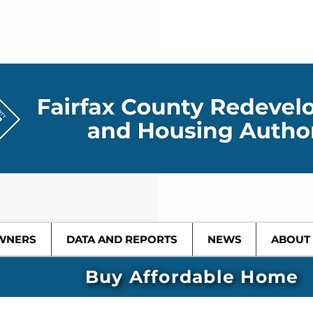
WNERS
DATA AND REPORTS
NEWS
ABOUT
Buy Affordable Home