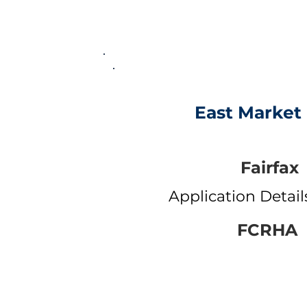
East Market I
Fairfax
Application Detai
FCRHA