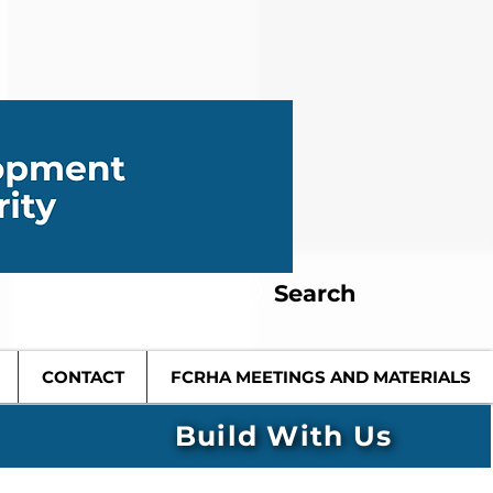
Search
CONTACT
FCRHA MEETINGS AND MATERIALS
Build With Us