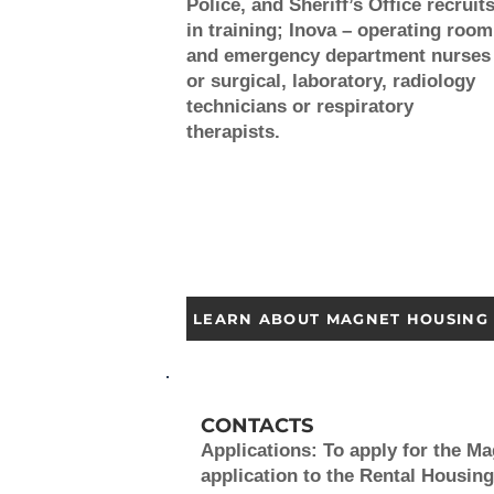
Police, and Sheriff’s Office recruit
in training; Inova – operating room
and emergency department nurses
or surgical, laboratory, radiology
technicians or respiratory
therapists.
LEARN ABOUT MAGNET HOUSING
CONTACTS
Applications:
To apply for the M
application to the Rental Housing