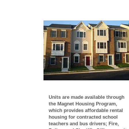
Units are made available through
the Magnet Housing Program,
which provides affordable rental
housing for contracted school
teachers and bus drivers; Fire,