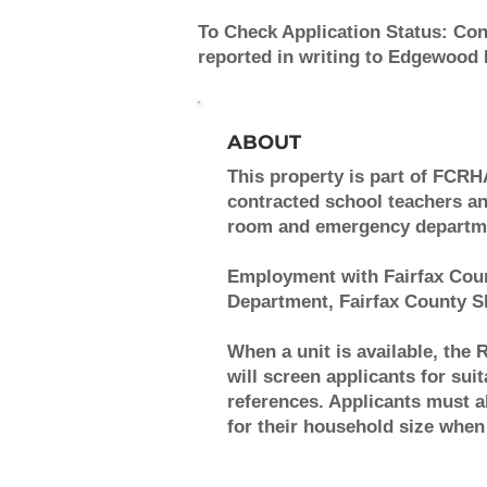
To Check Application Status:
Cont
reported in writing to Edgewood
ABOUT
This property is part of FCRH
contracted school teachers and
room and emergency department
Employment with Fairfax Coun
Department, Fairfax County Sh
When a unit is available, the 
will screen applicants for sui
references. Applicants must
for their household size when 