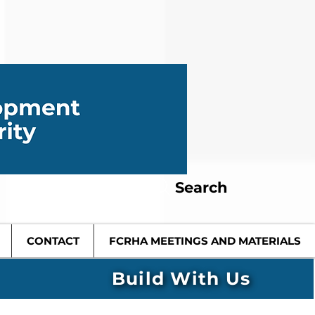
Search
CONTACT
FCRHA MEETINGS AND MATERIALS
Build With Us