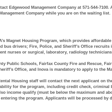
act Edgewood Management Company at 571-544-7100. A
 Management Company while you are on the waiting list.
A’s Magnet Housing Program, which provides affordable 
 bus drivers; Fire, Police, and Sheriff’s Office recruits 
 nurses or surgical, laboratory, radiology technicians 
ty Public Schools, Fairfax County Fire and Rescue, Fair
eriff’s Office, and Inova is mandatory to apply to the 
Rental Housing staff will contact the next applicant on t
tability for the program, including credit check, criminal
 also income qualify (must be below the maximum and a
entering the program. Applicants will be processed by dat