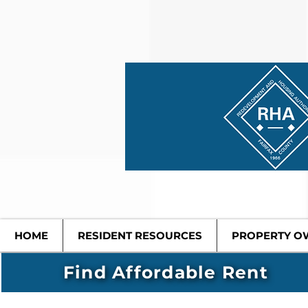
HOME
RESIDENT RESOURCES
PROPERTY O
Find Affordable Rent