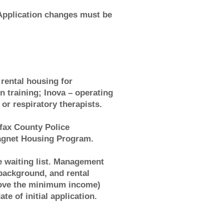
pplication changes must be
rental housing for
in training; Inova – operating
or respiratory therapists.
fax County Police
Magnet Housing Program.
he waiting list. Management
 background, and rental
bove the minimum income)
e of initial application.