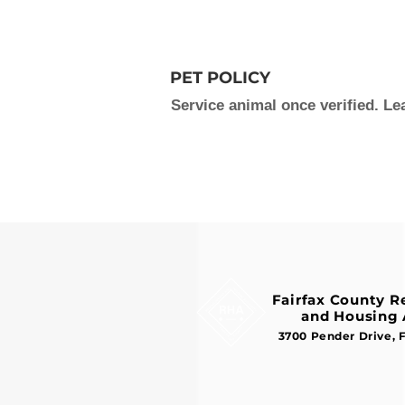
PET POLICY
Service animal once verified. L
Fairfax County 
and Housing 
3700 Pender Drive, 