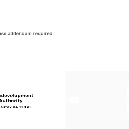
ease addendum required.
Redevelopment
Authority
Fairfax VA 22030