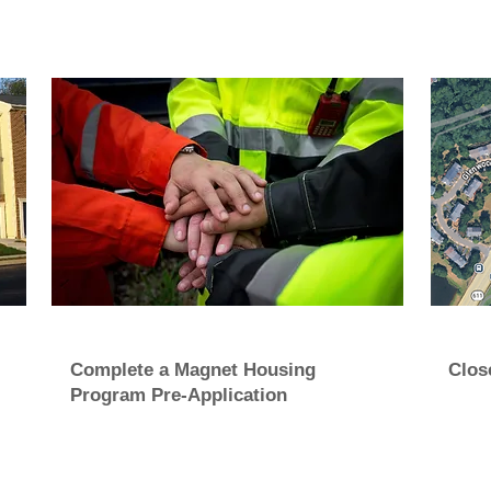
Complete a Magnet Housing
Clos
Program Pre-Application