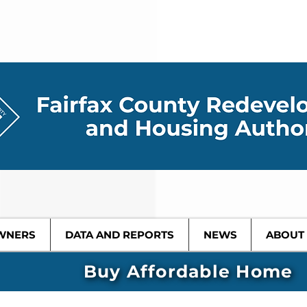
WNERS
DATA AND REPORTS
NEWS
ABOUT
Buy Affordable Home