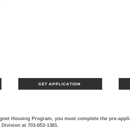
s
GET APPLICATION
agnet Housing Program, you must
complete the pre-appli
 Division at 703-653-1381.