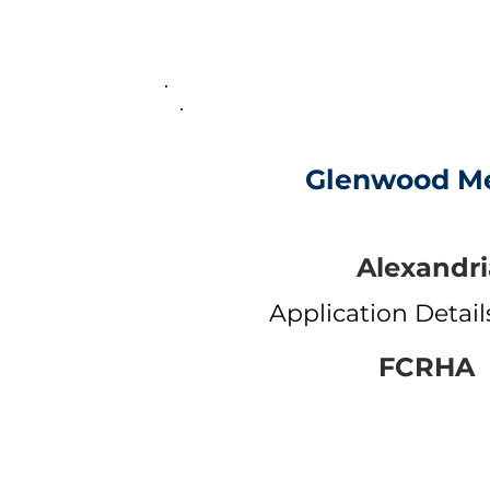
Glenwood M
Alexandri
Application Detai
FCRHA