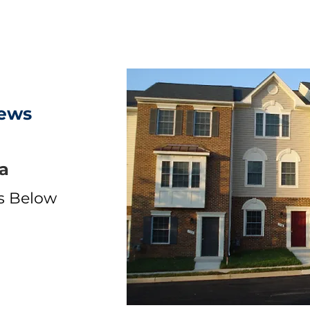
ews
a
ls Below