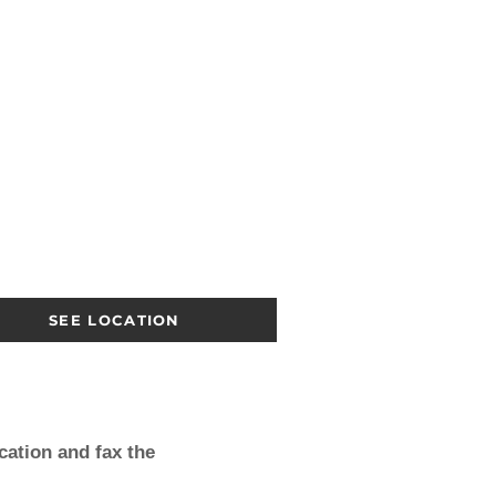
SEE LOCATION
cation
and fax the