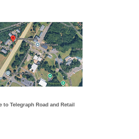
e to Telegraph Road and Retail