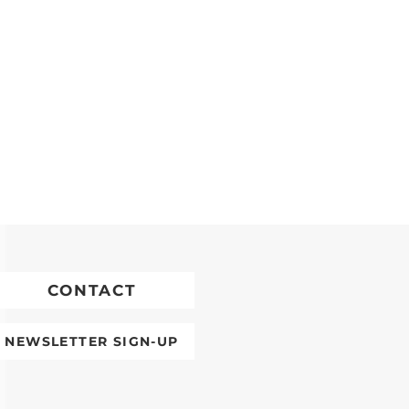
CONTACT
NEWSLETTER SIGN-UP