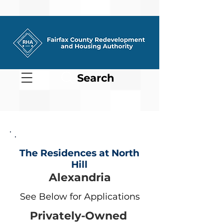
Search
The Residences at North
Hill
Alexandria
See Below for Applications
Privately-Owned