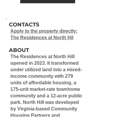
CONTACTS
Apply to the property directly:
The Residences at North Hil
ABOUT
The Residences at North Hill
opened in 2023.
It transformed
under utilized land into a mixed-
income community with 279
units of affordable housing, a
175-unit market-rate townhome
community and a 12-acre public
park. North Hill was developed
by Virginia-based
Community
Housing Partners and
Philadelphia-based Pennrose
(CHPPENN I LLC).