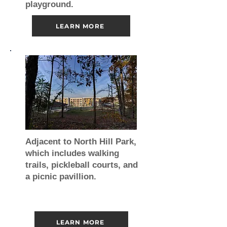
playground.
LEARN MORE
Adjacent to North Hill Park,
which includes walking
trails, pickleball courts, and
a picnic pavillion.
LEARN MORE