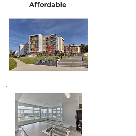
Affordable