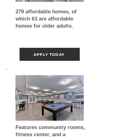
279 affordable homes, of
which 63 are affordable
homes for older adults.
APPLY TODAY
Features community rooms,
fitness center, and a