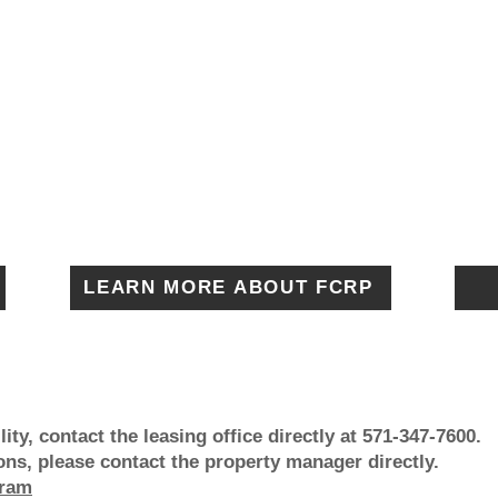
LEARN MORE ABOUT FCRP
ity, contact the leasing office directly at 571-347-7600.
s, please contact the property manager directly.
gram