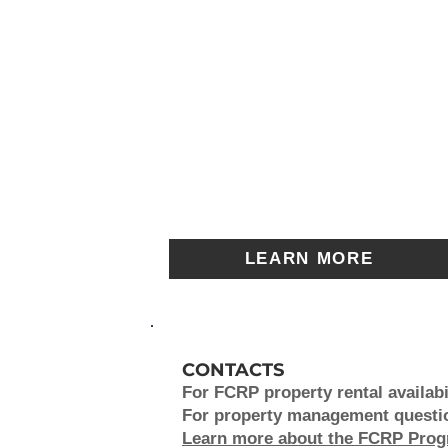
LEARN MORE
CONTACTS
For FCRP property rental availabil
For property management question
Learn more about the FCRP Pro