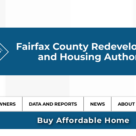
WNERS
DATA AND REPORTS
NEWS
ABOUT
Buy Affordable Home