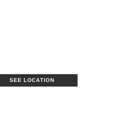
SEE LOCATION