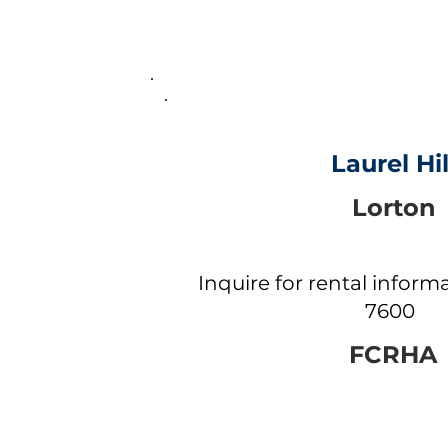
Laurel Hil
Lorton
Inquire for rental informa
7600
FCRHA