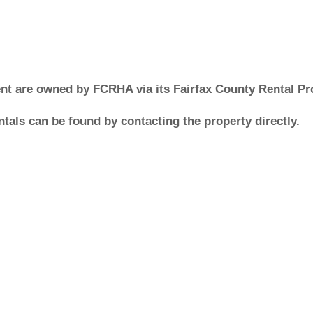
ment are owned by FCRHA via its Fairfax County Rental P
tals can be found by contacting the property directly.