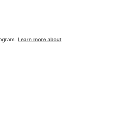
rogram.
Learn more about