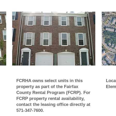
FCRHA owns select units in this
Loca
property as part of the Fairfax
Elem
County Rental Program (FCRP). For
FCRP property rental availability,
contact the leasing office directly at
571-347-7600.