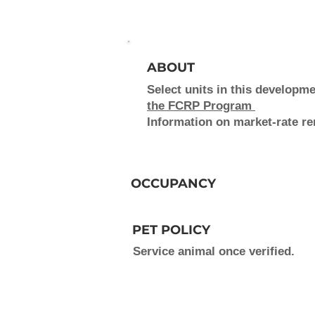
ABOUT
Select units in this develop
the FCRP Program
Information on market-rate ren
OCCUPANCY
PET POLICY
Service animal once verified.