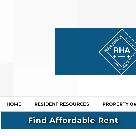
HOME
RESIDENT RESOURCES
PROPERTY O
Find Affordable Rent