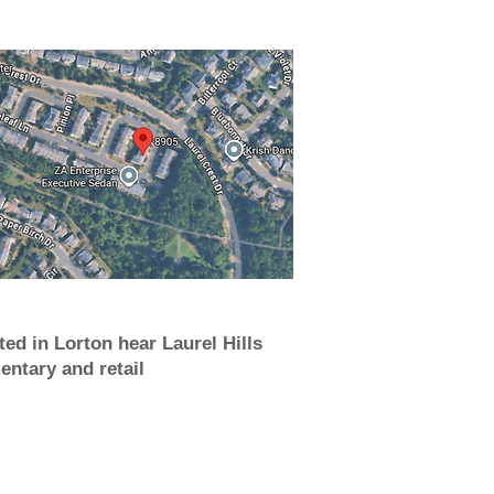
ted in Lorton hear Laurel Hills
entary and retail