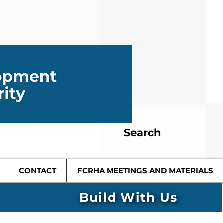
Search
CONTACT
FCRHA MEETINGS AND MATERIALS
Build With Us