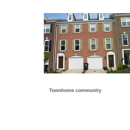
Townhome community