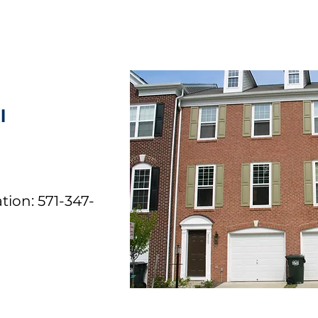
l
tion: 571-347-