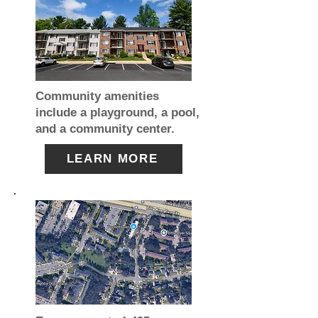
Community amenities
include a playground, a pool,
and a community center.
LEARN MORE