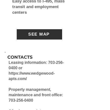
Easy access to I-495, mass
transit and employment
centers
SEE MAP
CONTACTS
Leasing information:
703-256-
0400
or
https://www.wedgewood-
apts.com/
Property management,
maintenance and front office:
703-256-0400