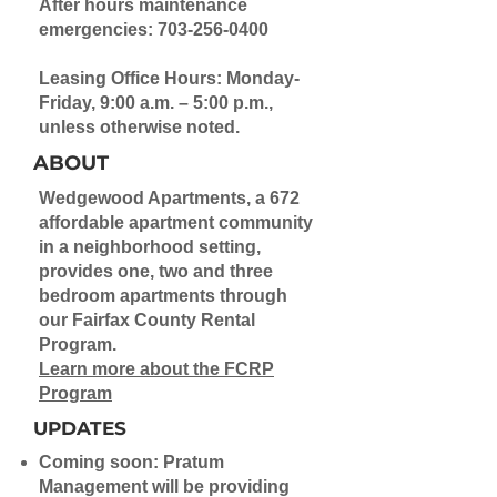
After hours maintenance
emergencies:
703-256-0400
Leasing Office Hours: Monday-
Friday, 9:00 a.m. – 5:00 p.m.,
unless otherwise noted.
ABOUT
Wedgewood Apartments, a 672
affordable apartment community
in a neighborhood setting,
provides one, two and three
bedroom apartments through
our Fairfax County Rental
Program.
Learn more about the FCRP
Program
UPDATES
Coming soon: Pratum
Management will be providing