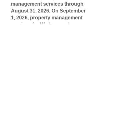
management services through
August 31, 2026. On September
1, 2026, property management
services for Wedgewood
Apartments will be provided by
Quantum Real Estate
Management.
Learn more.
Please report any maintenance
issues to the property
management office, in-person
during office hours or by calling
703-256-0400
Summertime tips for staying cool:
Keep windows closed:
In order
for air conditioning to be most
effective, keep your windows
closed when the air conditioning
is on.
Set your temperature to 72
degrees or more:
Decreasing the