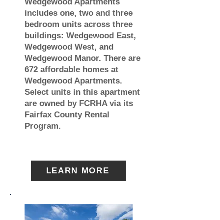
Wedgewood Apartments
includes one, two and three
bedroom units across three
buildings: Wedgewood East,
Wedgewood West, and
Wedgewood Manor. There are
672 affordable homes at
Wedgewood Apartments.
Select units in this apartment
are owned by FCRHA via its
Fairfax County Rental
Program.
LEARN MORE