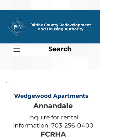
Search
Wedgewood Apartments
Annandale
Inquire for rental
information:
703-256-0400
FCRHA