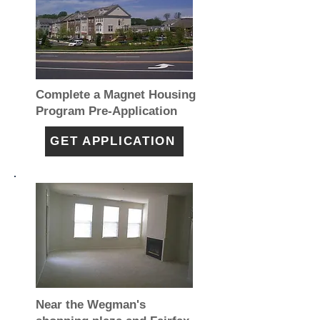
Complete a Magnet Housing
Program Pre-Application
GET APPLICATION
Near the Wegman's