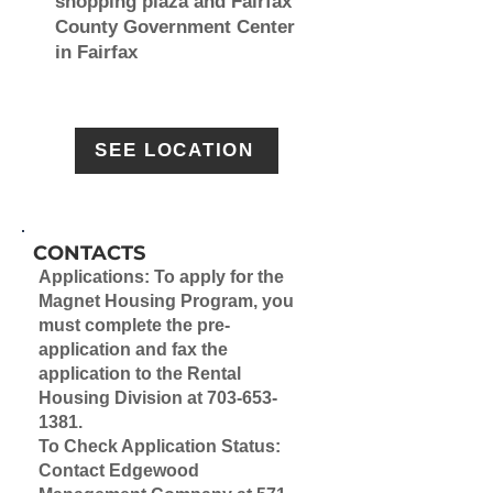
shopping plaza and Fairfax
County Government Center
in Fairfax
SEE LOCATION
CONTACTS
Applications:
To apply for the
Magnet Housing Program, you
must
complete the pre-
application
and fax the
application to the Rental
Housing Division at
703-653-
1381
.
To Check Application Status:
Contact Edgewood