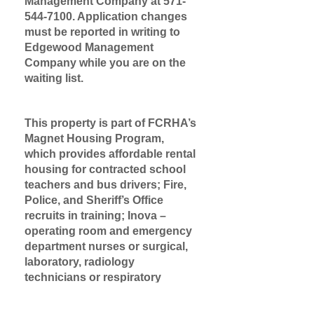
Management Company at
571-
544-7100
. Application changes
must be reported in writing to
Edgewood Management
Company while you are on the
waiting list.
This property is part of FCRHA’s
Magnet Housing Program,
which provides affordable rental
housing for contracted school
teachers and bus drivers; Fire,
Police, and Sheriff’s Office
recruits in training; Inova –
operating room and emergency
department nurses or surgical,
laboratory, radiology
technicians or respiratory
therapists.