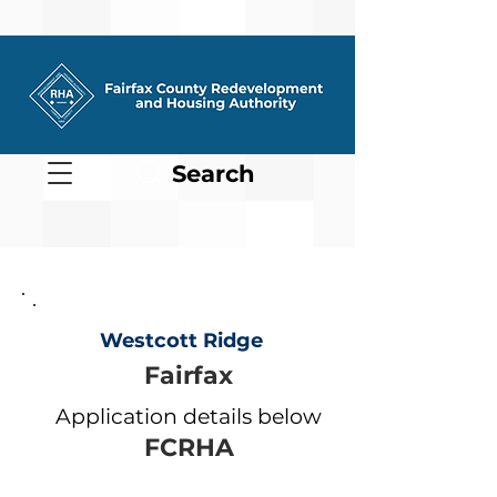
Search
Westcott Ridge
Fairfax
Application details below
FCRHA