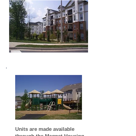
Units are made available