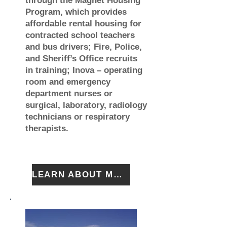
through the Magnet Housing
Program, which provides
affordable rental housing for
contracted school teachers
and bus drivers; Fire, Police,
and Sheriff’s Office recruits
in training; Inova – operating
room and emergency
department nurses or
surgical, laboratory, radiology
technicians or respiratory
therapists.
LEARN ABOUT MAGNET HOUSING