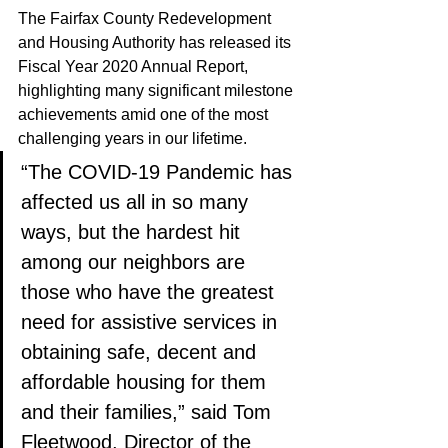
The Fairfax County Redevelopment 
and Housing Authority has released its 
Fiscal Year 2020 Annual Report, 
highlighting many significant milestone 
achievements amid one of the most 
challenging years in our lifetime. 
“The COVID-19 Pandemic has 
affected us all in so many 
ways, but the hardest hit 
among our neighbors are 
those who have the greatest 
need for assistive services in 
obtaining safe, decent and 
affordable housing for them 
and their families,” said Tom 
Fleetwood, Director of the 