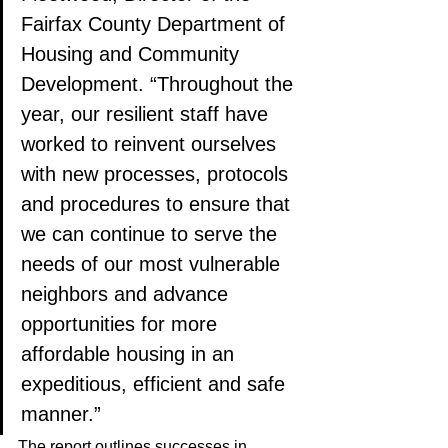
Fairfax County Department of 
Housing and Community 
Development. “Throughout the 
year, our resilient staff have 
worked to reinvent ourselves 
with new processes, protocols 
and procedures to ensure that 
we can continue to serve the 
needs of our most vulnerable 
neighbors and advance 
opportunities for more 
affordable housing in an 
expeditious, efficient and safe 
manner.”
The report outlines successes in 