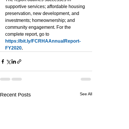
supportive services; affordable housing 
preservation, new development, and 
investments; homeownership; and 
community engagement. For the 
complete report, go to 
https://bit.ly/FCRHAAnnualReport-
FY2020
. 
See All
Recent Posts