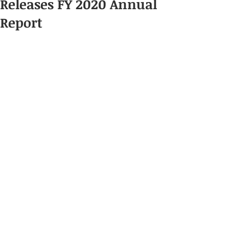
Releases FY 2020 Annual
Report