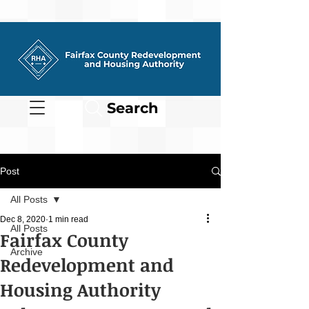
Search
Post
All Posts
Dec 8, 2020
1 min read
All Posts
Fairfax County
Archive
Redevelopment and
Housing Authority