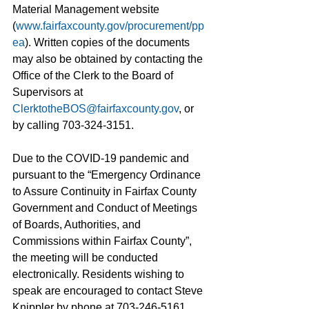
Material Management website 
(
www.fairfaxcounty.gov/procurement/pp
ea
). Written copies of the documents 
may also be obtained by contacting the 
Office of the Clerk to the Board of 
Supervisors at 
ClerktotheBOS@fairfaxcounty.gov
, or 
by calling 703-324-3151. 
Due to the COVID-19 pandemic and 
pursuant to the “Emergency Ordinance 
to Assure Continuity in Fairfax County 
Government and Conduct of Meetings 
of Boards, Authorities, and 
Commissions within Fairfax County”, 
the meeting will be conducted 
electronically. Residents wishing to 
speak are encouraged to contact Steve 
Knippler by phone at 703-246-5161, 