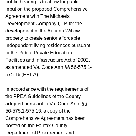
public hearing is to allow for public 
input on the proposed Comprehensive 
Agreement with The Michaels 
Development Company I, LP for the 
development of the Autumn Willow 
property to create senior affordable 
independent living residences pursuant 
to the Public-Private Education 
Facilities and Infrastructure Act of 2002, 
as amended Va. Code Ann §§ 56-575.1-
575.16 (PPEA).
In accordance with the requirements of 
the PPEA Guidelines of the County, 
adopted pursuant to Va. Code Ann. §§ 
56-575.1-575.16, a copy of the 
Comprehensive Agreement has been 
posted on the Fairfax County 
Department of Procurement and 