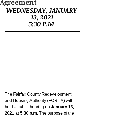
Agreement
WEDNESDAY, JANUARY 
13, 2021
5:30 P.M.
The Fairfax County Redevelopment 
and Housing Authority (FCRHA) will 
hold a public hearing on 
January 13, 
2021 at 5:30 p.m. 
The purpose of the 