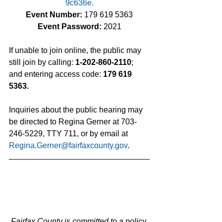
9c636e
.
Event Number:
 179 619 5363
Event Password: 
2021
If unable to join online, the public may 
still join by calling: 
1-202-860-2110
; 
and entering access code: 
179 619 
5363.
Inquiries about the public hearing may 
be directed to Regina Gerner at 703-
246-5229, TTY 711, or by email at 
Regina.Gerner@fairfaxcounty.gov
.
Fairfax County is committed to a policy 