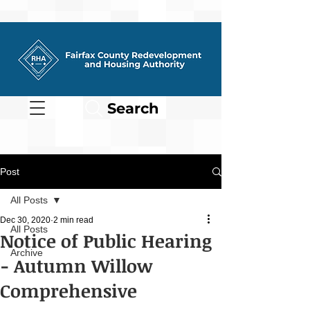
Search
Post
All Posts
Dec 30, 2020
2 min read
All Posts
Notice of Public Hearing
Archive
- Autumn Willow
Comprehensive