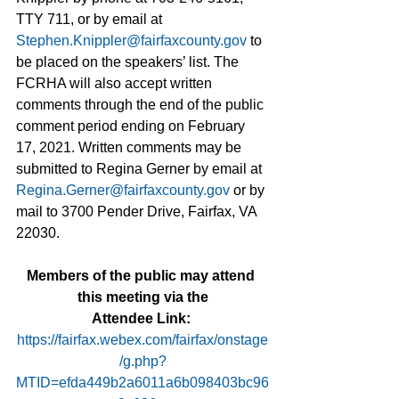
TTY 711, or by email at 
Stephen.Knippler@fairfaxcounty.gov
 to 
be placed on the speakers’ list. The 
FCRHA will also accept written 
comments through the end of the public 
comment period ending on February 
17, 2021. Written comments may be 
submitted to Regina Gerner by email at 
Regina.Gerner@fairfaxcounty.gov
 or by 
mail to 3700 Pender Drive, Fairfax, VA 
22030.
Members of the public may attend 
this meeting via the
Attendee Link
:
https://fairfax.webex.com/fairfax/onstage
/g.php?
MTID=efda449b2a6011a6b098403bc96