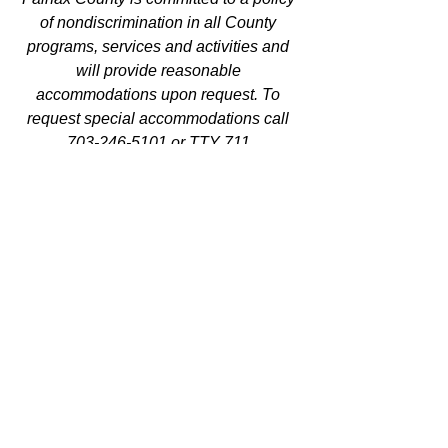
of nondiscrimination in all County 
programs, services and activities and 
will provide reasonable 
accommodations upon request. To 
request special accommodations call 
703-246-5101 or TTY 711.
Equal Housing/Equal Opportunity 
Employer.
See All
Recent Posts