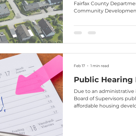
Fairfax County Departme
Community Development f
of housing affordable to 
of the Area Median Income
that Fairfax County curre
13,800 rental homes affor
income level or below. In addition, thousands of
additional affordable ho
Feb 17
1 min read
Public Hearing
Due to an administrative 
Board of Supervisors publ
affordable housing devel
2025-FR-00005) – original
February 17, 2026 - has b
hearing has been resched
March 17, 2026 meeting. I