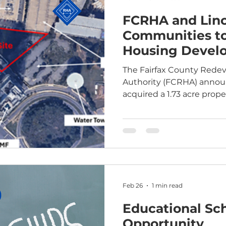
FCRHA and Lin
Communities to
Housing Devel
Tysons, Virgini
The Fairfax County Red
Authority (FCRHA) annou
acquired a 1.73 acre proper
will partner with mission
developer Lincoln Avenu
develop housing, non-res
ground parking on the sit
proposed the off-market a
Leesburg Pike, which wil
steps from the Greensbor
Feb 26
1 min read
prope
Educational Sc
Opportunity