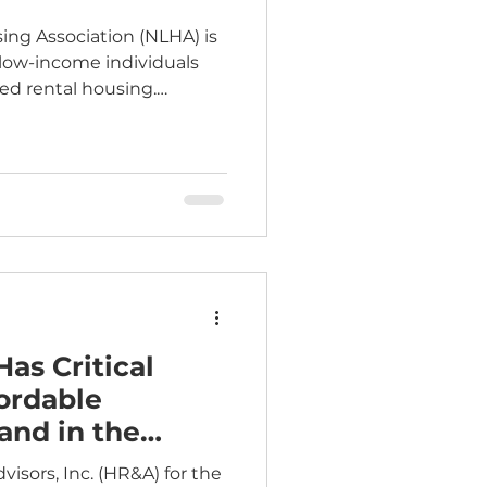
ing Association (NLHA) is
 low-income individuals
ted rental housing.
cepted through Friday,
Eligible
warded federal low-
s or participants in the
 program who
 For complete
visit: Education Fund -
Has Critical
ordable
and in the
sors, Inc. (HR&A) for the