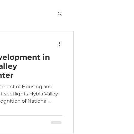
elopment in
alley
ter
rtment of Housing and
ley
gnition of National
Week. Read the story.