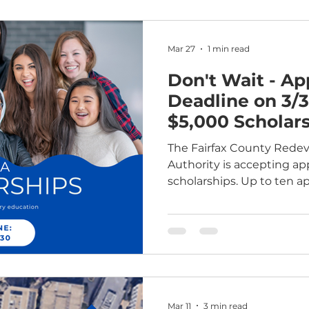
Mar 27
1 min read
Don't Wait - Ap
Deadline on 3/3
$5,000 Scholar
Postsecondary 
The Fairfax County Red
Authority is accepting ap
scholarships. Up to ten ap
$5,000 scholarship for p
including technical train
has awarded 30 scholarshi
supporting their educatio
range of fields. Who can 
residents who live in aff
by the FCRHA. Applicant
Mar 11
3 min read