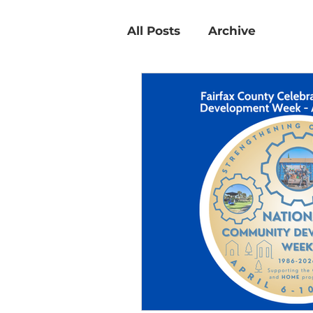
All Posts
Archive