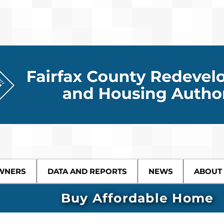
WNERS
DATA AND REPORTS
NEWS
ABOUT
Buy Affordable Home