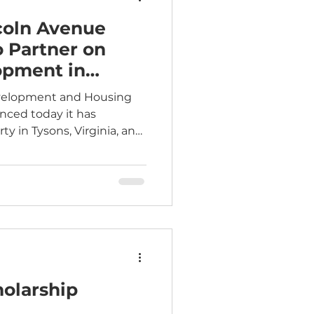
coln Avenue
 Partner on
opment in
a
evelopment and Housing
nced today it has
ty in Tysons, Virginia, and
-driven affordable housing
e Communities (LAC) to
idential space, and above
e. LAC identified and
cquisition of 8350
l provide up to 525 homes
o Metro Station. The
holarship