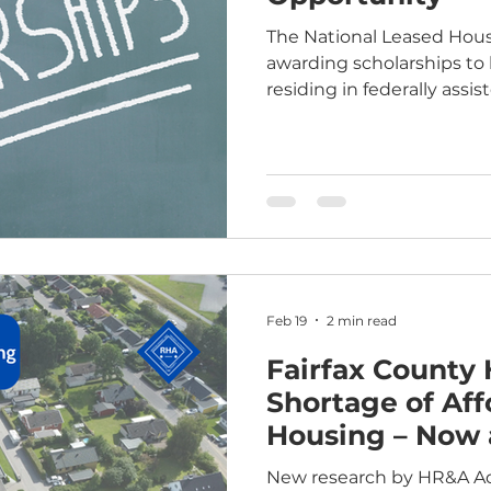
The National Leased Hous
awarding scholarships to
residing in federally assis
Applications are being ac
March 13, 2026, at 11:59 p.m. ET. Who is 
Residents of properties a
income housing tax credit
Housing Choice Voucher
demonstrate both merit and need.
eligibility details, please 
NLHA -
Feb 19
2 min read
Fairfax County 
Shortage of Aff
Housing – Now 
Future
New research by HR&A Advi