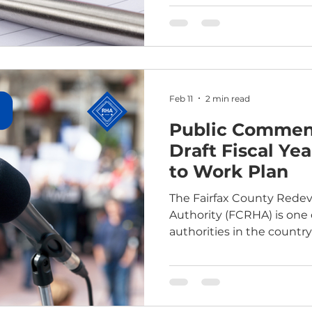
hearing can be found in 
Feb 11
2 min read
Public Comment
Draft Fiscal Ye
to Work Plan
The Fairfax County Red
Authority (FCRHA) is one 
authorities in the countr
to Work” agency by the U
Housing and Urban Devel
provides the FCRHA with f
to create housing program