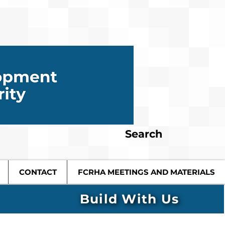
Search
CONTACT
FCRHA MEETINGS AND MATERIALS
Build With Us