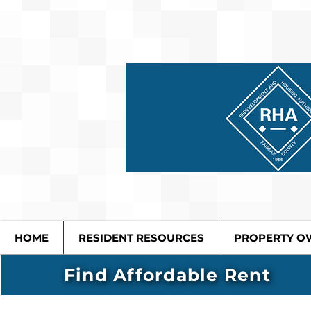
HOME
RESIDENT RESOURCES
PROPERTY O
Find Affordable Rent