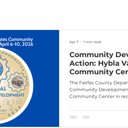
Apr 7
1 min read
Community Dev
Action: Hybla V
Community Cen
The Fairfax County Depa
Community Development spotlights Hybla Val
Community Center in reco
Community Development 