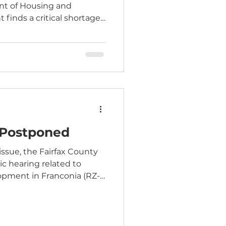
nt of Housing and
inds a critical shortage
people earning up to 60%
 (AMI). The analysis finds
ntly lacks the estimated
dable to people at this
mes are needed over the
course of the next decade. According to
 Postponed
issue, the Fairfax County
ic hearing related to
opment in Franconia (RZ-
ly planned to take place
een postponed. The public
uled for the Board’s
nformation related to the