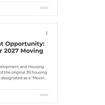
the Board Package .
 Opportunity:
ar 2027 Moving
evelopment and Housing
of the original 39 housing
y designated as a “Moving
.S. Department of
opment. This distinction
lexibility and local choice
s that work best for their